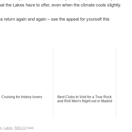
hat the Lakes have to offer, even when the climate cools slightly.
rea return again and again – see the appeal for yourself this
Cruising for history lovers
Best Clubs to Visit for a True Rock
and Roll Men's Night out in Madrid
ly
,
Lakes
.
RSS 2.0
feed.