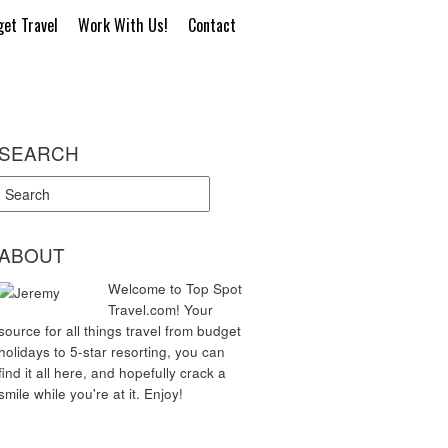
et Travel
Work With Us!
Contact
SEARCH
ABOUT
Welcome to Top Spot
Travel.com! Your
source for all things travel from budget
holidays to 5-star resorting, you can
find it all here, and hopefully crack a
smile while you're at it. Enjoy!