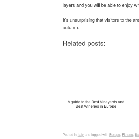
layers and you will be able to enjoy w
It’s unsurprising that visitors to the a
autumn.
Related posts:
A guide to the Best Vineyards and
Best Wineries in Europe
Posted in
Italy
and tagged with
Europe
,
Fitness
,
Ita