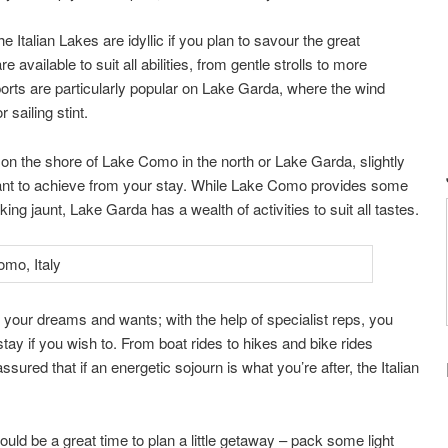
e Italian Lakes are idyllic if you plan to savour the great
e available to suit all abilities, from gentle strolls to more
rsports are particularly popular on Lake Garda, where the wind
 sailing stint.
n the shore of Lake Como in the north or Lake Garda, slightly
ant to achieve from your stay. While Lake Como provides some
ng jaunt, Lake Garda has a wealth of activities to suit all tastes.
ll your dreams and wants; with the help of specialist reps, you
ay if you wish to. From boat rides to hikes and bike rides
ssured that if an energetic sojourn is what you’re after, the Italian
d be a great time to plan a little getaway – pack some light