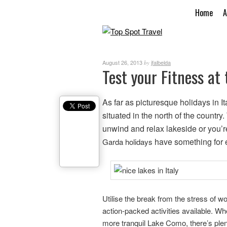
Home
A
August 26, 2013
jfalbelda
by
Test your Fitness at 
As far as picturesque holidays in It
situated in the north of the countr
unwind and relax lakeside or you’r
have something for 
Garda holidays
Utilise the break from the stress of w
action-packed activities available. W
more tranquil Lake Como, there’s plen