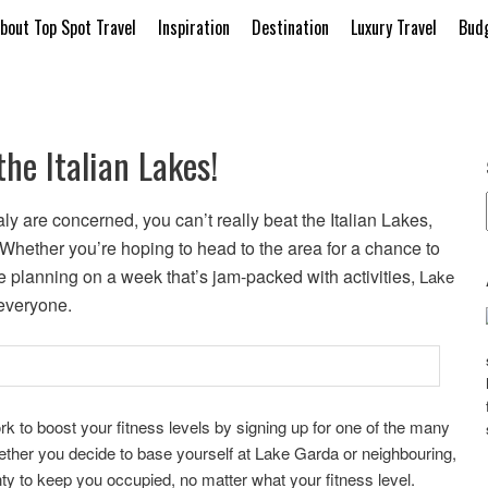
bout Top Spot Travel
Inspiration
Destination
Luxury Travel
Budg
the Italian Lakes!
aly are concerned, you can’t really beat the Italian Lakes,
y. Whether you’re hoping to head to the area for a chance to
e planning on a week that’s jam-packed with activities,
Lake
everyone.
ork to boost your fitness levels by signing up for one of the many
hether you decide to base yourself at Lake Garda or neighbouring,
ty to keep you occupied, no matter what your fitness level.