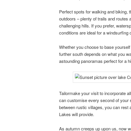
Perfect spots for walking and biking, th
outdoors – plenty of trails and routes ar
challenging hills. If you prefer, wate
conditions are ideal for a windsurfing or
Whether you choose to base yourself o
further south depends on what you w
astounding panoramas perfect for a hiki
Tailormake your visit to incorporate a
can customise every second of your st
between rustic villages, you can rest a
Lakes will provide.
As autumn creeps up upon us, now woul