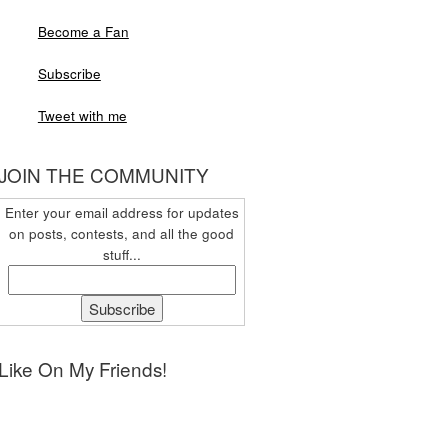
Become a Fan
Subscribe
Tweet with me
JOIN THE COMMUNITY
Enter your email address for updates
on posts, contests, and all the good
stuff...
Like On My Friends!