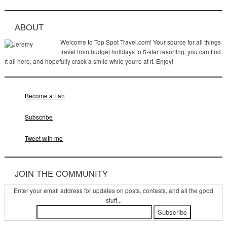
ABOUT
Welcome to Top Spot Travel.com! Your source for all things
travel from budget holidays to 5-star resorting, you can find
it all here, and hopefully crack a smile while you're at it. Enjoy!
Become a Fan
Subscribe
Tweet with me
JOIN THE COMMUNITY
Enter your email address for updates on posts, contests, and all the good
stuff...