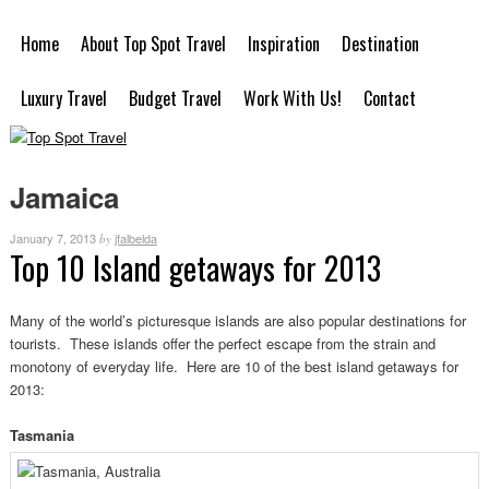
Home
About Top Spot Travel
Inspiration
Destination
Luxury Travel
Budget Travel
Work With Us!
Contact
Jamaica
January 7, 2013
jfalbelda
by
Top 10 Island getaways for 2013
Many of the world’s picturesque islands are also popular destinations for
tourists. These islands offer the perfect escape from the strain and
monotony of everyday life. Here are 10 of the best island getaways for
2013:
Tasmania