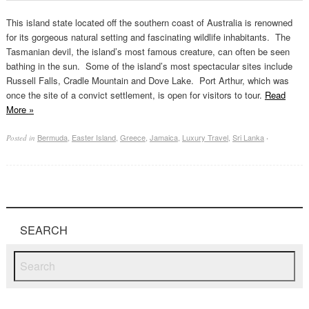
This island state located off the southern coast of Australia is renowned
for its gorgeous natural setting and fascinating wildlife inhabitants. The
Tasmanian devil, the island’s most famous creature, can often be seen
bathing in the sun. Some of the island’s most spectacular sites include
Russell Falls, Cradle Mountain and Dove Lake. Port Arthur, which was
once the site of a convict settlement, is open for visitors to tour.
Read
More
»
Bermuda
,
Easter Island
,
Greece
,
Jamaica
,
Luxury Travel
,
Sri Lanka
Posted in
·
SEARCH