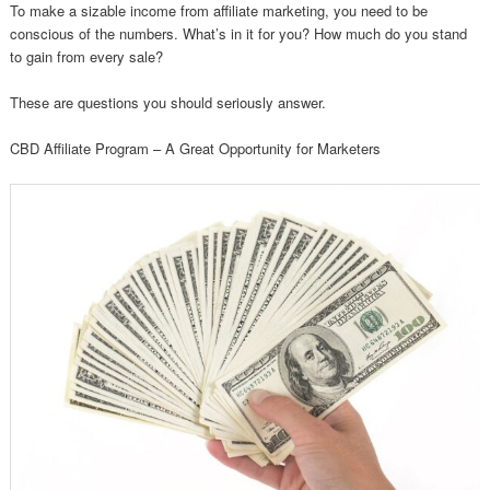
To make a sizable income from affiliate marketing, you need to be
conscious of the numbers. What’s in it for you? How much do you stand
to gain from every sale?
These are questions you should seriously answer.
CBD Affiliate Program – A Great Opportunity for Marketers