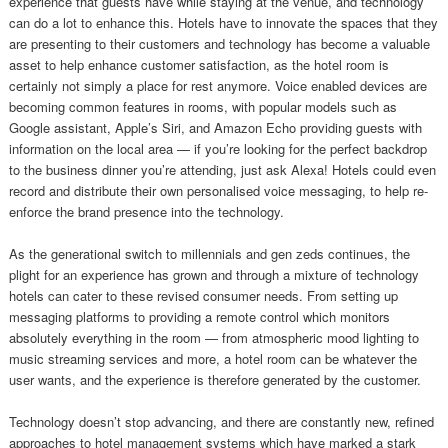
experience that guests have while staying at the venue, and technology
can do a lot to enhance this. Hotels have to innovate the spaces that they
are presenting to their customers and technology has become a valuable
asset to help enhance customer satisfaction, as the hotel room is
certainly not simply a place for rest anymore. Voice enabled devices are
becoming common features in rooms, with popular models such as
Google assistant, Apple’s Siri, and Amazon Echo providing guests with
information on the local area — if you’re looking for the perfect backdrop
to the business dinner you’re attending, just ask Alexa! Hotels could even
record and distribute their own personalised voice messaging, to help re-
enforce the brand presence into the technology.
As the generational switch to millennials and gen zeds continues, the
plight for an experience has grown and through a mixture of technology
hotels can cater to these revised consumer needs. From setting up
messaging platforms to providing a remote control which monitors
absolutely everything in the room — from atmospheric mood lighting to
music streaming services and more, a hotel room can be whatever the
user wants, and the experience is therefore generated by the customer.
Technology doesn’t stop advancing, and there are constantly new, refined
approaches to hotel management systems which have marked a stark