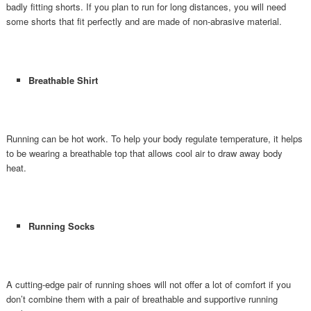
badly fitting shorts. If you plan to run for long distances, you will need
some shorts that fit perfectly and are made of non-abrasive material.
Breathable Shirt
Running can be hot work. To help your body regulate temperature, it helps
to be wearing a breathable top that allows cool air to draw away body
heat.
Running Socks
A cutting-edge pair of running shoes will not offer a lot of comfort if you
don’t combine them with a pair of breathable and supportive running