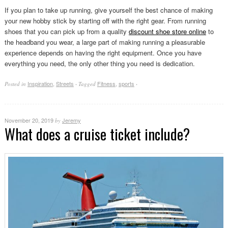
If you plan to take up running, give yourself the best chance of making
your new hobby stick by starting off with the right gear. From running
shoes that you can pick up from a quality
discount shoe store online
to
the headband you wear, a large part of making running a pleasurable
experience depends on having the right equipment. Once you have
everything you need, the only other thing you need is dedication.
Inspiration
,
Streets
Fitness
,
sports
Posted in
·
Tagged
·
November 20, 2019
Jeremy
by
What does a cruise ticket include?