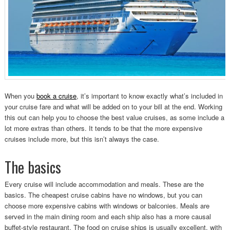
When you
book a cruise
, it’s important to know exactly what’s included in
your cruise fare and what will be added on to your bill at the end. Working
this out can help you to choose the best value cruises, as some include a
lot more extras than others. It tends to be that the more expensive
cruises include more, but this isn’t always the case.
The basics
Every cruise will include accommodation and meals. These are the
basics. The cheapest cruise cabins have no windows, but you can
choose more expensive cabins with windows or balconies. Meals are
served in the main dining room and each ship also has a more causal
buffet-style restaurant. The food on cruise ships is usually excellent, with