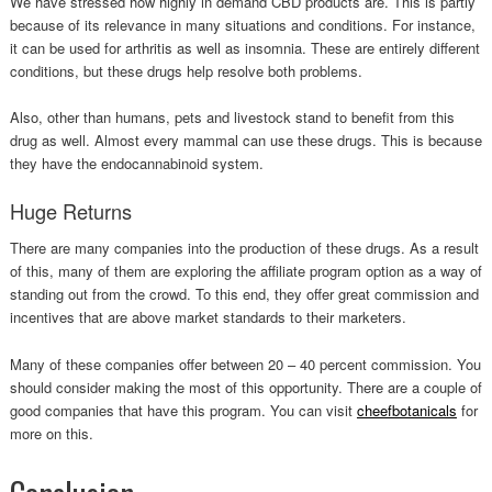
We have stressed how highly in demand CBD products are. This is partly
because of its relevance in many situations and conditions. For instance,
it can be used for arthritis as well as insomnia. These are entirely different
conditions, but these drugs help resolve both problems.
Also, other than humans, pets and livestock stand to benefit from this
drug as well. Almost every mammal can use these drugs. This is because
they have the endocannabinoid system.
Huge Returns
There are many companies into the production of these drugs. As a result
of this, many of them are exploring the affiliate program option as a way of
standing out from the crowd. To this end, they offer great commission and
incentives that are above market standards to their marketers.
Many of these companies offer between 20 – 40 percent commission. You
should consider making the most of this opportunity. There are a couple of
good companies that have this program. You can visit
cheefbotanicals
for
more on this.