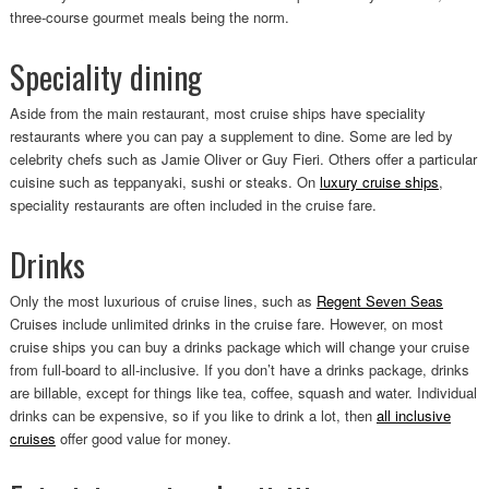
three-course gourmet meals being the norm.
Speciality dining
Aside from the main restaurant, most cruise ships have speciality
restaurants where you can pay a supplement to dine. Some are led by
celebrity chefs such as Jamie Oliver or Guy Fieri. Others offer a particular
cuisine such as teppanyaki, sushi or steaks. On
luxury cruise ships
,
speciality restaurants are often included in the cruise fare.
Drinks
Only the most luxurious of cruise lines, such as
Regent Seven Seas
Cruises include unlimited drinks in the cruise fare. However, on most
cruise ships you can buy a drinks package which will change your cruise
from full-board to all-inclusive. If you don’t have a drinks package, drinks
are billable, except for things like tea, coffee, squash and water. Individual
drinks can be expensive, so if you like to drink a lot, then
all inclusive
cruises
offer good value for money.