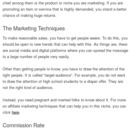
chief among them is the product or niche you are marketing. If you are
promoting an item or service that is highly demanded, you stand a better
chance of making huge returns.
The Marketing Techniques
To make reasonable sales, you have to get people aware. To do this, you
should be open to new trends that can help with this. As things are, there
are social media and digital platforms where you can spread the message
to a large number of people very easily.
Other than getting people to know, you have to draw the attention of the
right people. It is called “target-audience”. For example, you do not want
to draw the attention of high school students to a diaper offer. They are
not the right kind of audience.
Instead, you need pregnant and married folks to know about it. For more
on affiliate marketing techniques that can help you in this niche, you can
click
here
.
Commission Rate