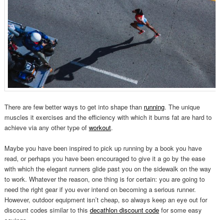
There are few better ways to get into shape than
running
. The unique
muscles it exercises and the efficiency with which it burns fat are hard to
achieve via any other type of
workout
.
Maybe you have been inspired to pick up running by a book you have
read, or perhaps you have been encouraged to give it a go by the ease
with which the elegant runners glide past you on the sidewalk on the way
to work. Whatever the reason, one thing is for certain: you are going to
need the right gear if you ever intend on becoming a serious runner.
However, outdoor equipment isn’t cheap, so always keep an eye out for
discount codes similar to this
decathlon discount code
for some easy