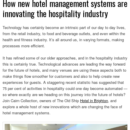
How new hotel management systems are
innovating the hospitality industry
Technology has certainly become an intrinsic part of our day to day lives,
from the retail industry, to food and beverage outlets, and even within the
health and fitness industry. It’s all around us, in varying formats, making
processes more efficient.
It has refined some of our older approaches, and in the hospitality industry
this is certainly true. Technological advances are leading the way forward
for the future of hotels, and many venues are using these aspects both to
make things flow smoother for customers and also to help create new
experiences for guests. A staggering recent statistic has suggested that
75 per cent of activities in hospitality could one day become automated —
so where exactly are we heading on this journey into the future of hotels?
Join Cairn Collection, owners of The Old Ship
Hotel in Brighton
, and
explore a whole host of new innovations which are changing the face of
hotel management systems.