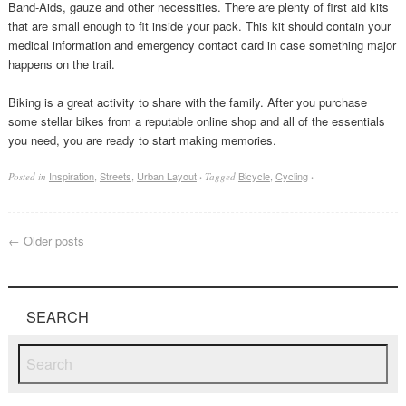
Band-Aids, gauze and other necessities. There are plenty of first aid kits
that are small enough to fit inside your pack. This kit should contain your
medical information and emergency contact card in case something major
happens on the trail.
Biking is a great activity to share with the family. After you purchase
some stellar bikes from a reputable online shop and all of the essentials
you need, you are ready to start making memories.
Inspiration
,
Streets
,
Urban Layout
Bicycle
,
Cycling
Posted in
·
Tagged
·
←
Older posts
SEARCH