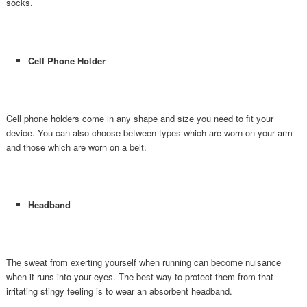
socks.
Cell Phone Holder
Cell phone holders come in any shape and size you need to fit your
device. You can also choose between types which are worn on your arm
and those which are worn on a belt.
Headband
The sweat from exerting yourself when running can become nuisance
when it runs into your eyes. The best way to protect them from that
irritating stingy feeling is to wear an absorbent headband.