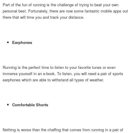
Part of the fun of running is the challenge of trying to beat your own
personal best. Fortunately, there are now some fantastic mobile apps out
there that will time you and track your distance.
Earphones
Running is the perfect time to listen to your favorite tunes or even
immerse yourself in an e-book. To listen, you will need a pair of sports
earphones which are able to withstand all types of weather.
Comfortable Shorts
Nothing is worse than the chaffing that comes from running in a pair of