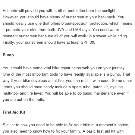
Helmets will provide you with a bit of protection from the sunlight.
However, you should have plenty of sunscreen in your backpack. You
should ideally use one that offers broad-spectrum protection, which means
it protects your skin from both UVA and UVB rays. You need water-
resistant sunscreen because all of you will work up a sweat while riding.
Finally, your sunscreen should have at least SPF 30.
Pump
You should have some vital bike repair items with you on your journey.
One of the most important tools to have readily available is a pump. That
way if your bike develops a flat tire, you can refill it with ease. Some other
items you should have handy include a spare tube, patch kit, cycling
multi-tool and tire lever. You will be able to do basic maintenance even if
you are out on the trails.
First Aid Kit
Similar to how you need to be able to fix your bike at a moment’s notice,
you also need to know how to fix your family. A basic first aid kit with