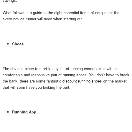
savings.
What follows is a guide to the eight essential items of equipment that
every novice runner will need when starting out.
Shoes
The obvious place to start in any list of running essentials is with a
comfortable and responsive pair of running shoes. You don’t have to break
the bank; there are some fantastic
discount running shoes
on the market
that will soon have you looking the part.
Running App