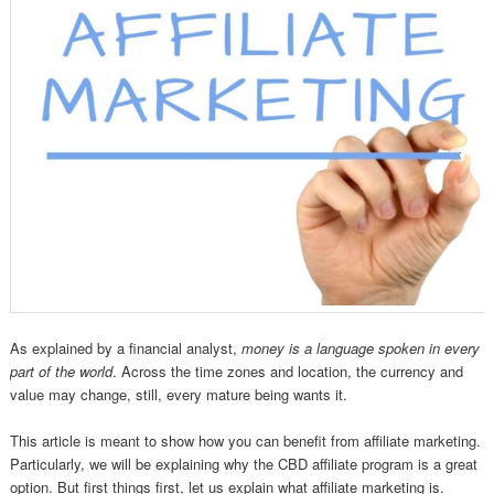
As explained by a financial analyst,
money is a language spoken in every
part of the world
. Across the time zones and location, the currency and
value may change, still, every mature being wants it.
This article is meant to show how you can benefit from affiliate marketing.
Particularly, we will be explaining why the CBD affiliate program is a great
option. But first things first, let us explain what affiliate marketing is.