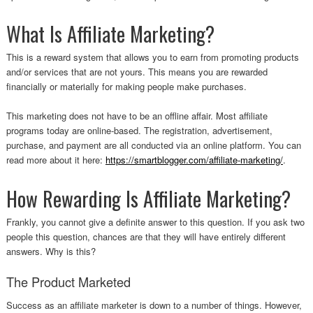
What Is Affiliate Marketing?
This is a reward system that allows you to earn from promoting products
and/or services that are not yours. This means you are rewarded
financially or materially for making people make purchases.
This marketing does not have to be an offline affair. Most affiliate
programs today are online-based. The registration, advertisement,
purchase, and payment are all conducted via an online platform. You can
read more about it here:
https://smartblogger.com/affiliate-marketing/
.
How Rewarding Is Affiliate Marketing?
Frankly, you cannot give a definite answer to this question. If you ask two
people this question, chances are that they will have entirely different
answers. Why is this?
The Product Marketed
Success as an affiliate marketer is down to a number of things. However,