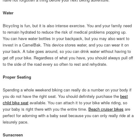
Water
Bicycling is fun, but it is also intense exercise. You and your family need
to remain hydrated to reduce the risk of medical problems popping up.
You can have water bottles in your backpack, but you may also want to
invest in a CamelBak. This device stores water, and you can wear it on
your back. A tube goes around, so you can drink water without having to
get off your bike. Regardless of what you have, you should always pull off
to the side of the road every so often to rest and rehydrate.
Proper Seating
Spending a whole weekend biking can really do a number on your body if
you do not have the right seat. You should definitely purchase the
best
child bike seat
available. You can attach it to your bike while riding, so
your baby is right there with you the entire time.
Beach cruiser bikes
are
perfect for adorning with a baby seat because you can only really ride at a
leisurely pace.
Sunscreen