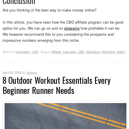
Conclusion
Are you thinking of the best way to make money online?
In this article, you have seen how the CBD affiliate program can be good
option for you. We can go on and on
stressing
how profitable it can be.
We however recommend this to you considering the prospects and
impressive numbers emerging from this niche.
Inspiration
,
USA
Affiliate
,
Cannabis
,
CBD
,
Marijuana
,
Marketing
,
Sales
Posted in
·
Tagged
·
April 29, 2020
Jeremy
by
8 Outdoor Workout Essentials Every
Beginner Runner Needs