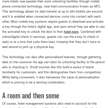
more hotels now operate their room unlocking facilities through mobile
phone connected technology, near field communication known as NFC.
This technology allows for data transfer at up to 424 kilobits per second,
and it is enabled when connected devices come into contact with each
other. Most mobile key systems require guests to download and activate
a key through the hotel’s digital app, and upon arrival they are able to use
the activated key to unlock the door to their
hotel room
. Combined with
online/digital check in services, guests can use the e-key to check in
early or at a time that suits them best, knowing that they don’t have to
wait around to pick up a physical key.
This technology can also offer personalised features, through gathering
data on the customer the app can tailor its unlocking facility to the person
who is checking in. Small touches like this build a sense of brand
familiarity for customers, and this distinguishes them from competitors.
While being convenient, it also harnesses the value of personalisation
which is proving to be a winning combination.
A room and then some
Of course, hotel management systems also need to account for the