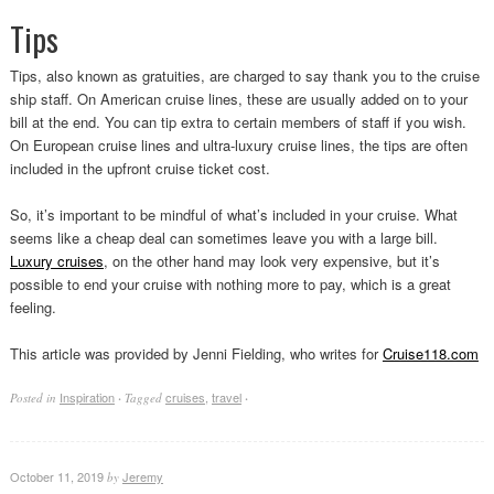
Tips
Tips, also known as gratuities, are charged to say thank you to the cruise
ship staff. On American cruise lines, these are usually added on to your
bill at the end. You can tip extra to certain members of staff if you wish.
On European cruise lines and ultra-luxury cruise lines, the tips are often
included in the upfront cruise ticket cost.
So, it’s important to be mindful of what’s included in your cruise. What
seems like a cheap deal can sometimes leave you with a large bill.
Luxury cruises
, on the other hand may look very expensive, but it’s
possible to end your cruise with nothing more to pay, which is a great
feeling.
This article was provided by Jenni Fielding, who writes for
Cruise118.com
Inspiration
cruises
,
travel
Posted in
·
Tagged
·
October 11, 2019
Jeremy
by