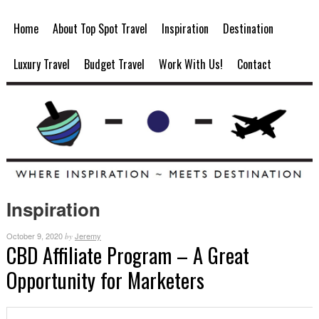
Home
About Top Spot Travel
Inspiration
Destination
Luxury Travel
Budget Travel
Work With Us!
Contact
Inspiration
October 9, 2020
Jeremy
by
CBD Affiliate Program – A Great
Opportunity for Marketers