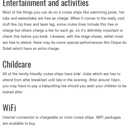
Entertainment and activities
Most of the things you can do on a cruise ships like swimming pools, hot
tubs and waterslides are free as charge. When it comes to the really cool
stuff like zip lines and laser tag, some cruise lines include this free or
charge but others charge a fee for each go, so it’s definitely important to
check this before you book. Likewise, with the stage shows, whilst most
are free to attend, there may be some special performances like Cirque du
Soleil which have an extra charge.
Childcare
All of the family-friendly cruise ships have kids’ clubs which are free to
attend from after breakfast until late in the evening. After around 10pm,
you may have to pay a babysitting fee should you wish your children to be
looked after.
WiFi
Internet connection is chargeable on most cruise ships. WiFi packages
are available to buy.