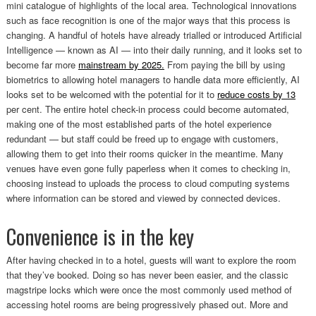
mini catalogue of highlights of the local area. Technological innovations
such as face recognition is one of the major ways that this process is
changing. A handful of hotels have already trialled or introduced Artificial
Intelligence — known as AI — into their daily running, and it looks set to
become far more
mainstream by 2025.
From paying the bill by using
biometrics to allowing hotel managers to handle data more efficiently, AI
looks set to be welcomed with the potential for it to
reduce costs by 13
per cent. The entire hotel check-in process could become automated,
making one of the most established parts of the hotel experience
redundant — but staff could be freed up to engage with customers,
allowing them to get into their rooms quicker in the meantime. Many
venues have even gone fully paperless when it comes to checking in,
choosing instead to uploads the process to cloud computing systems
where information can be stored and viewed by connected devices.
Convenience is in the key
After having checked in to a hotel, guests will want to explore the room
that they’ve booked. Doing so has never been easier, and the classic
magstripe locks which were once the most commonly used method of
accessing hotel rooms are being progressively phased out. More and