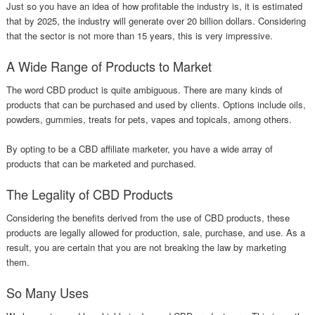
Just so you have an idea of how profitable the industry is, it is estimated
that by 2025, the industry will generate over 20 billion dollars. Considering
that the sector is not more than 15 years, this is very impressive.
A Wide Range of Products to Market
The word CBD product is quite ambiguous. There are many kinds of
products that can be purchased and used by clients. Options include oils,
powders, gummies, treats for pets, vapes and topicals, among others.
By opting to be a CBD affiliate marketer, you have a wide array of
products that can be marketed and purchased.
The Legality of CBD Products
Considering the benefits derived from the use of CBD products, these
products are legally allowed for production, sale, purchase, and use. As a
result, you are certain that you are not breaking the law by marketing
them.
So Many Uses