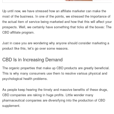
Up until now, we have stressed how an affiliate marketer can make the
most of the business. In one of the points, we stressed the importance of
the actual item of service being marketed and how that this will affect your
prospects. Well, we certainly have something that ticks all the boxes: The
CBD affiliate program.
Just in case you are wondering why anyone should consider marketing a
product like this, let’s go over some reasons.
CBD Is in Increasing Demand
The organic properties that make up CBD products are greatly beneficial.
This is why many consumers use them to resolve various physical and
psychological health problems.
As people keep hearing the timely and massive benefits of these drugs,
CBD companies are raking in huge profits. Little wonder many
pharmaceutical companies are diversifying into the production of CBD
supplement.