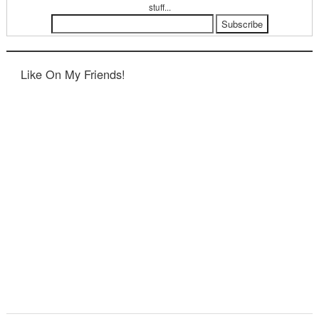
stuff...
Like On My Friends!