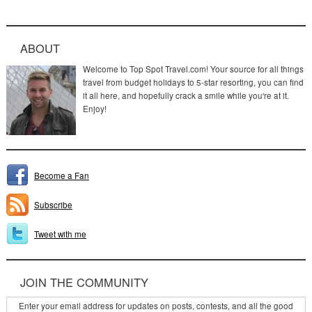
ABOUT
Welcome to Top Spot Travel.com! Your source for all things
travel from budget holidays to 5-star resorting, you can find
it all here, and hopefully crack a smile while you're at it.
Enjoy!
Become a Fan
Subscribe
Tweet with me
JOIN THE COMMUNITY
Enter your email address for updates on posts, contests, and all the good