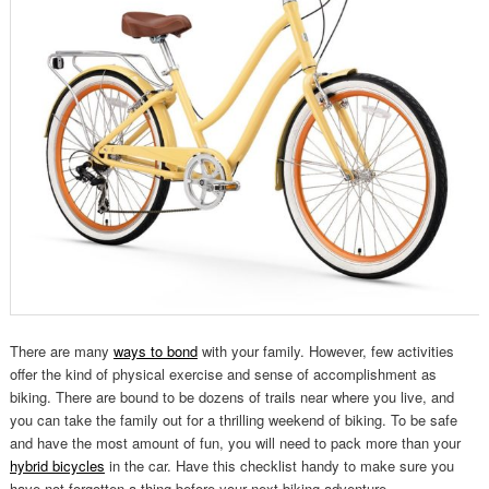
There are many
ways to bond
with your family. However, few activities
offer the kind of physical exercise and sense of accomplishment as
biking. There are bound to be dozens of trails near where you live, and
you can take the family out for a thrilling weekend of biking. To be safe
and have the most amount of fun, you will need to pack more than your
hybrid bicycles
in the car. Have this checklist handy to make sure you
have not forgotten a thing before your next biking adventure.