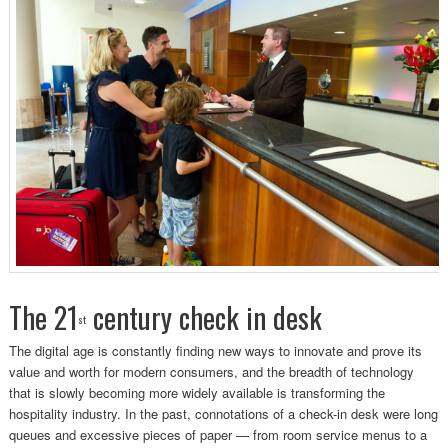
The 21
century check in desk
st
The digital age is constantly finding new ways to innovate and prove its
value and worth for modern consumers, and the breadth of technology
that is slowly becoming more widely available is transforming the
hospitality industry. In the past, connotations of a check-in desk were long
queues and excessive pieces of paper — from room service menus to a