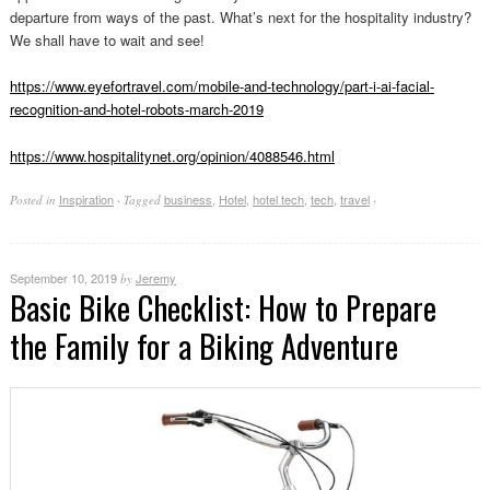
departure from ways of the past. What’s next for the hospitality industry?
We shall have to wait and see!
https://www.eyefortravel.com/mobile-and-technology/part-i-ai-facial-
recognition-and-hotel-robots-march-2019
https://www.hospitalitynet.org/opinion/4088546.html
Inspiration
business
,
Hotel
,
hotel tech
,
tech
,
travel
Posted in
·
Tagged
·
September 10, 2019
Jeremy
by
Basic Bike Checklist: How to Prepare
the Family for a Biking Adventure