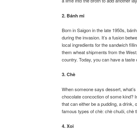
a lime into the broth to add another lay
2. Bánh mi
Born in Saigon in the late 1950s, bánh
during the invasion. It’s a fusion bet
local ingredients for the sandwich fill
them wheat shipments from the West, 
country. Today, you can have a taste 
3. Chè
When someone says dessert, what’s the
chocolate concoction of some kind? In
that can either be a pudding, a drink,
famous types of chè: chè chuôi, chè t
4. Xoi