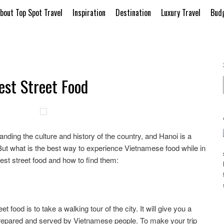
bout Top Spot Travel
Inspiration
Destination
Luxury Travel
Budg
est Street Food
tanding the culture and history of the country, and Hanoi is a
. But what is the best way to experience Vietnamese food while in
est street food and how to find them:
 food is to take a walking tour of the city. It will give you a
prepared and served by Vietnamese people. To make your trip