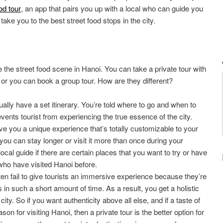
od tour
, an app that pairs you up with a local who can guide you
ake you to the best street food stops in the city.
 the street food scene in Hanoi. You can take a private tour with
, or you can book a group tour. How are they different?
ally have a set itinerary. You’re told where to go and when to
vents tourist from experiencing the true essence of the city.
ve you a unique experience that’s totally customizable to your
 you can stay longer or visit it more than once during your
local guide if there are certain places that you want to try or have
o have visited Hanoi before.
ten fail to give tourists an immersive experience because they’re
 in such a short amount of time. As a result, you get a holistic
ity. So if you want authenticity above all else, and if a taste of
son for visiting Hanoi, then a private tour is the better option for