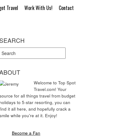
et Travel
Work With Us!
Contact
SEARCH
ABOUT
Welcome to Top Spot
Travel.com! Your
source for all things travel from budget
holidays to 5-star resorting, you can
find it all here, and hopefully crack a
smile while you're at it. Enjoy!
Become a Fan