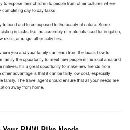
y to expose their children to people from other cultures where
by completing day to day tasks.
ity to bond and to be exposed to the beauty of nature. Some
isting in tasks like the assembly of materials used for irrigation,
 skills, amongst other activities.
where you and your family can learn from the locals how to
he family the opportunity to meet new people in the local area and
he natives. It’s a great opportunity to make new friends from
other advantage is that it can be fairly low cost, especially
e family. The travel agent should ensure that all your needs are
ocation away from home.
s Your BMW Bike Needs