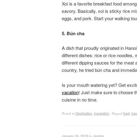
Xoi is a favorite breakfast food among 
savory. Basically, xoi is sticky rice
eggs, and pork. Start your walking tour 
5. Bún cha
A dish that proudly originated in Hano
different dishes: rice or rice noodles,
different dipping sauces for the mea
country, he tried bún cha and immediatel
Is your mouth watering yet? Get exci
vacation
! Just make sure to choose the
cuisine in no time.
Destination
,
Inspiration
food
,
trav
Posted in
·
Tagged
January 24, 2019
Jeremy
by