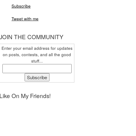
Subscribe
Tweet with me
JOIN THE COMMUNITY
Enter your email address for updates
on posts, contests, and all the good
stuff...
Like On My Friends!