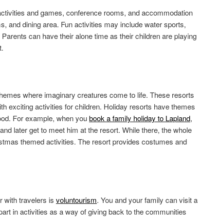
 activities and games, conference rooms, and accommodation
ms, and dining area. Fun activities may include water sports,
Parents can have their alone time as their children are playing
t.
themes where imaginary creatures come to life. These resorts
th exciting activities for children. Holiday resorts have themes
mood. For example, when you
book a family holiday to Lapland
,
and later get to meet him at the resort. While there, the whole
ristmas themed activities. The resort provides costumes and
 with travelers is
voluntourism
. You and your family can visit a
part in activities as a way of giving back to the communities