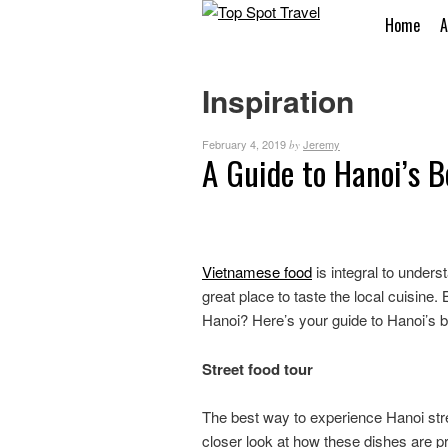
Home
A
Inspiration
February 4, 2019
Jeremy
by
A Guide to Hanoi’s B
Vietnamese food
is integral to unders
great place to taste the local cuisine
Hanoi? Here’s your guide to Hanoi’s b
Street food tour
The best way to experience Hanoi street
closer look at how these dishes are 