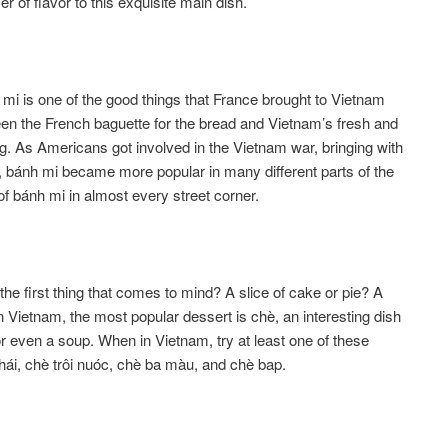
er of flavor to this exquisite main dish.
 mi is one of the good things that France brought to Vietnam
ween the French baguette for the bread and Vietnam’s fresh and
ing. As Americans got involved in the Vietnam war, bringing with
bánh mi became more popular in many different parts of the
of bánh mi in almost every street corner.
 first thing that comes to mind? A slice of cake or pie? A
 Vietnam, the most popular dessert is chè, an interesting dish
 or even a soup. When in Vietnam, try at least one of these
hái, chè trôi nuóc, chè ba màu, and chè bap.