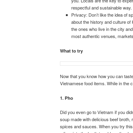
you. Locals are the key to exper
respectful and sustainable way.
Privacy: Don’t like the idea of
about the history and culture of 
the ones who live in the city an
most authentic venues, markets, 
What to try
Now that you know how you can taste th
Vietnamese food items. While in the ci
1. Pho
Did you even go to Vietnam if you did
soup made with delicious beef broth, 
spices and sauces. When you try this 