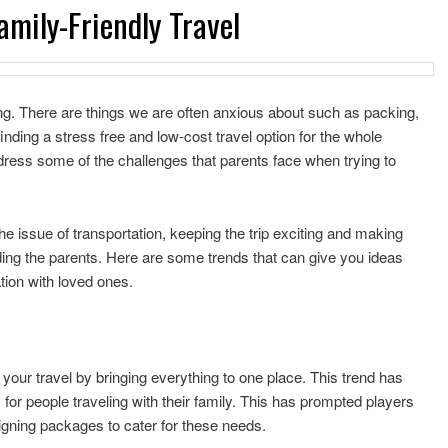
amily-Friendly Travel
ng. There are things we are often anxious about such as packing,
inding a stress free and low-cost travel option for the whole
ddress some of the challenges that parents face when trying to
e issue of transportation, keeping the trip exciting and making
ding the parents. Here are some trends that can give you ideas
tion with loved ones.
ll your travel by bringing everything to one place. This trend has
or people traveling with their family. This has prompted players
igning packages to cater for these needs.