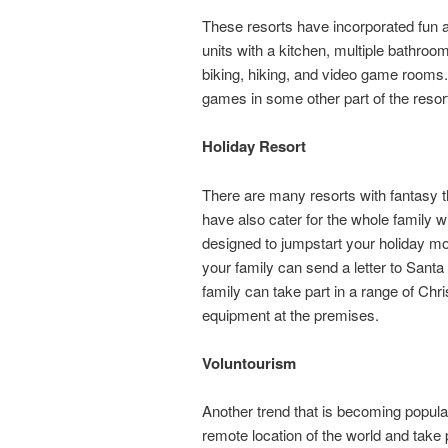
These resorts have incorporated fun
units with a kitchen, multiple bathroo
biking, hiking, and video game rooms. 
games in some other part of the resor
Holiday Resort
There are many resorts with fantasy 
have also cater for the whole family wi
designed to jumpstart your holiday 
your family can send a letter to Santa 
family can take part in a range of Ch
equipment at the premises.
Voluntourism
Another trend that is becoming popular
remote location of the world and take 