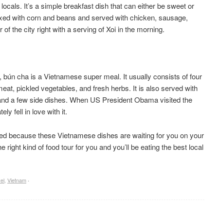
locals. It’s a simple breakfast dish that can either be sweet or
 mixed with corn and beans and served with chicken, sausage,
of the city right with a serving of Xoi in the morning.
i, bún cha is a Vietnamese super meal. It usually consists of four
 meat, pickled vegetables, and fresh herbs. It is also served with
t and a few side dishes. When US President Obama visited the
y fell in love with it.
ted because these Vietnamese dishes are waiting for you on your
 right kind of food tour for you and you’ll be eating the best local
el
,
Vietnam
·