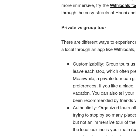
more immersive, try the
Withlocals fo
through the busy streets of Hanoi and t
Private vs group tour
There are different ways to experience
a local through an app like Withlocals
Customizability: Group tours usu
leave each stop, which often pre
Meanwhile, a private tour can gi
preferences. If you like a place,
vacation. You can also tell your 
been recommended by friends wh
Authenticity: Organized tours of
trying to stop by so many places
but not an immersive tour of the c
the local cuisine is your main rea