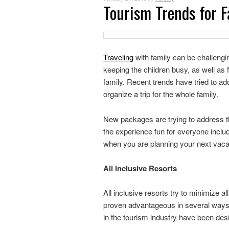
Tourism Trends for F
Traveling
with family can be challengi
keeping the children busy, as well as f
family. Recent trends have tried to a
organize a trip for the whole family.
New packages are trying to address th
the experience fun for everyone inclu
when you are planning your next vaca
All Inclusive Resorts
All inclusive resorts try to minimize a
proven advantageous in several ways f
in the tourism industry have been des