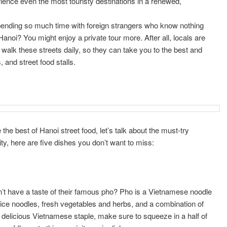
ience even the most touristy destinations in a renewed,
 spending so much time with foreign strangers who know nothing
Hanoi? You might enjoy a private tour more. After all, locals are
d walk these streets daily, so they can take you to the best and
and street food stalls.
e best of Hanoi street food, let’s talk about the must-try
ty, here are five dishes you don’t want to miss:
n’t have a taste of their famous pho? Pho is a Vietnamese noodle
rice noodles, fresh vegetables and herbs, and a combination of
delicious Vietnamese staple, make sure to squeeze in a half of