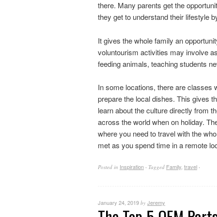
there. Many parents get the opportunit
they get to understand their lifestyle 
It gives the whole family an opportun
voluntourism activities may involve ass
feeding animals, teaching students new
In some locations, there are classes 
prepare the local dishes. This gives t
learn about the culture directly from t
across the world when on holiday. The 
where you need to travel with the whol
met as you spend time in a remote l
Inspiration
Family
,
travel
Posted in
·
Tagged
·
January 24, 2019
Jeremy
by
The Top 5 OEM Part