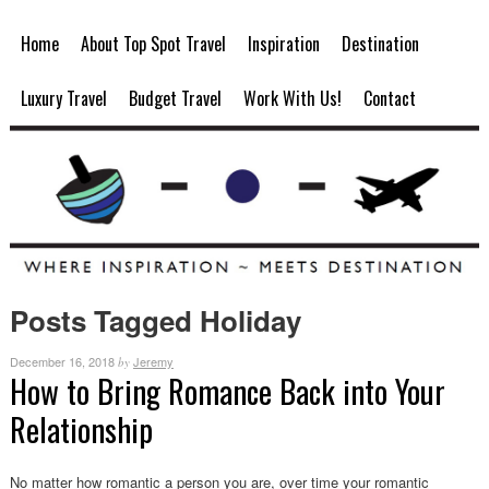
Home
About Top Spot Travel
Inspiration
Destination
Luxury Travel
Budget Travel
Work With Us!
Contact
Posts Tagged Holiday
December 16, 2018
Jeremy
by
How to Bring Romance Back into Your
Relationship
No matter how romantic a person you are, over time your romantic