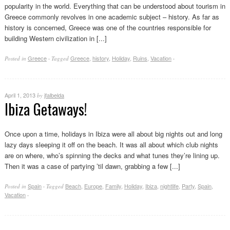
popularity in the world. Everything that can be understood about tourism in
Greece commonly revolves in one academic subject – history. As far as
history is concerned, Greece was one of the countries responsible for
building Western civilization in [...]
Greece
Greece
,
history
,
Holiday
,
Ruins
,
Vacation
Posted in
·
Tagged
·
April 1, 2013
jfalbelda
by
Ibiza Getaways!
Once upon a time, holidays in Ibiza were all about big nights out and long
lazy days sleeping it off on the beach. It was all about which club nights
are on where, who’s spinning the decks and what tunes they’re lining up.
Then it was a case of partying ’til dawn, grabbing a few [...]
Spain
Beach
,
Europe
,
Family
,
Holiday
,
Ibiza
,
nightlife
,
Party
,
Spain
,
Posted in
·
Tagged
Vacation
·