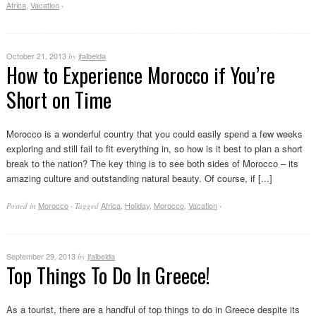
Africa
,
Vacation
·
October 21, 2013
jfalbelda
by
How to Experience Morocco if You’re
Short on Time
Morocco is a wonderful country that you could easily spend a few weeks
exploring and still fail to fit everything in, so how is it best to plan a short
break to the nation? The key thing is to see both sides of Morocco – its
amazing culture and outstanding natural beauty. Of course, if [...]
Morocco
Africa
,
Holiday
,
Morocco
,
Vacation
Posted in
·
Tagged
·
September 29, 2013
jfalbelda
by
Top Things To Do In Greece!
As a tourist, there are a handful of top things to do in Greece despite its