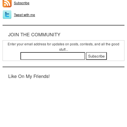
Subscribe
Tweet with me
JOIN THE COMMUNITY
Enter your email address for updates on posts, contests, and all the good
stuff...
Like On My Friends!