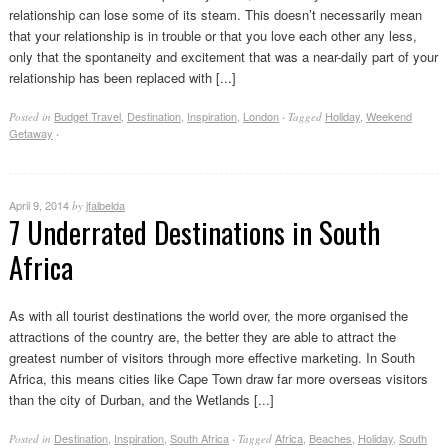
relationship can lose some of its steam. This doesn’t necessarily mean
that your relationship is in trouble or that you love each other any less,
only that the spontaneity and excitement that was a near-daily part of your
relationship has been replaced with [...]
Budget Travel
,
Destination
,
Inspiration
,
London
Holiday
,
Weekend
Posted in
·
Tagged
Getaway
·
April 9, 2014
jfalbelda
by
7 Underrated Destinations in South
Africa
As with all tourist destinations the world over, the more organised the
attractions of the country are, the better they are able to attract the
greatest number of visitors through more effective marketing. In South
Africa, this means cities like Cape Town draw far more overseas visitors
than the city of Durban, and the Wetlands [...]
Destination
,
Inspiration
,
South Africa
Africa
,
Beaches
,
Holiday
,
South
Posted in
·
Tagged