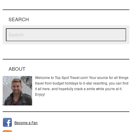
SEARCH
ABOUT
Welcome to Top Spot Travel.com! Your source for all things
travel from budget holidays to 5-star resorting, you can find
it all here, and hopefully crack a smile while you're at it.
Enjoy!
Become a Fan