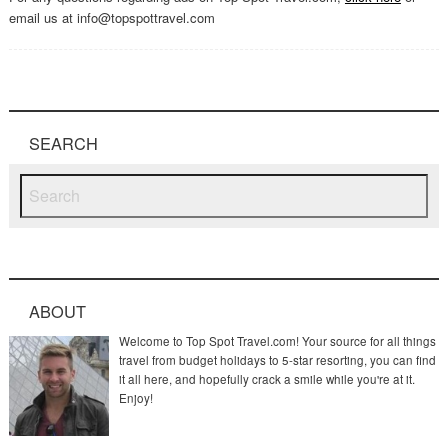
email us at info@topspottravel.com
SEARCH
ABOUT
Welcome to Top Spot Travel.com! Your source for all things
travel from budget holidays to 5-star resorting, you can find
it all here, and hopefully crack a smile while you're at it.
Enjoy!