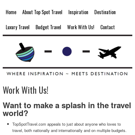
Home
About Top Spot Travel
Inspiration
Destination
Luxury Travel
Budget Travel
Work With Us!
Contact
Work With Us!
Want to make a splash in the travel
world?
TopSpotTravel.com appeals to just about anyone who loves to
travel, both nationally and internationally and on multiple budgets.