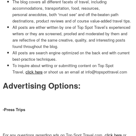
The blog covers all different facets of travel, including
accommodations, transportation, food, resources,
personal anecdotes, both “must see” and off the-beaten path
destinations, product reviews and of course value-added travel tips.
All posts are either written by one of Top Spot Travel’s experienced
writers or they are screened, proofed and moderated by them and
are reflective of the same creative, quality, and interesting posts
found throughout the blog.
All posts are search engine optimized on the back end with current
best-practice techniques.
To inquire about writing or submitting content on Top Spot
Travel,
click here
or shoot us an email at info@topspottravel.com
Advertising Options:
-Press Trips
For any questions regarding ads on Top Spot Travel.com,
click here
or