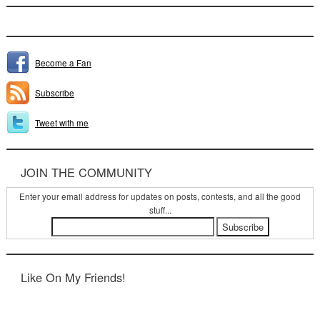
Become a Fan
Subscribe
Tweet with me
JOIN THE COMMUNITY
Enter your email address for updates on posts, contests, and all the good
stuff...
Like On My Friends!