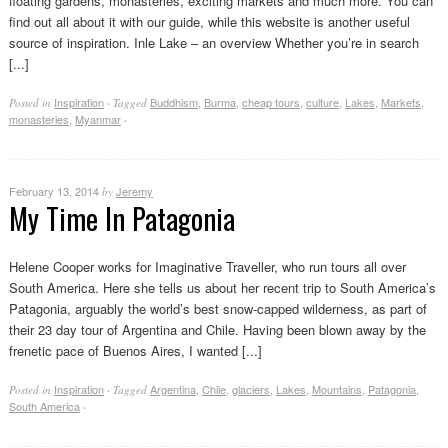
floating gardens, monasteries, exciting markets and much more. You can
find out all about it with our guide, while this website is another useful
source of inspiration. Inle Lake – an overview Whether you’re in search
[...]
Inspiration
Buddhism
,
Burma
,
cheap tours
,
culture
,
Lakes
,
Markets
,
Posted in
·
Tagged
monasteries
,
Myanmar
·
February 13, 2014
Jeremy
by
My Time In Patagonia
Helene Cooper works for Imaginative Traveller, who run tours all over
South America. Here she tells us about her recent trip to South America’s
Patagonia, arguably the world’s best snow-capped wilderness, as part of
their 23 day tour of Argentina and Chile. Having been blown away by the
frenetic pace of Buenos Aires, I wanted [...]
Inspiration
Argentina
,
Chile
,
glaciers
,
Lakes
,
Mountains
,
Patagonia
,
Posted in
·
Tagged
South America
·