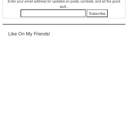
Enter your email address for updates on posts, contests, and all the good
stuff...
Like On My Friends!