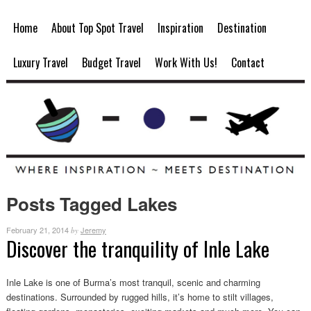
Home
About Top Spot Travel
Inspiration
Destination
Luxury Travel
Budget Travel
Work With Us!
Contact
Posts Tagged Lakes
February 21, 2014
Jeremy
by
Discover the tranquility of Inle Lake
Inle Lake is one of Burma’s most tranquil, scenic and charming
destinations. Surrounded by rugged hills, it’s home to stilt villages,