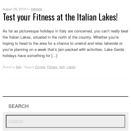
August 26, 2013
jfalbelda
by
Test your Fitness at the Italian Lakes!
As far as picturesque holidays in Italy are concerned, you can’t really beat
the Italian Lakes, situated in the north of the country. Whether you’re
hoping to head to the area for a chance to unwind and relax lakeside or
you’re planning on a week that’s jam-packed with activities, Lake Garda
holidays have something for [...]
Italy
Europe
,
Fitness
,
Italy
,
Lakes
Posted in
·
Tagged
·
SEARCH