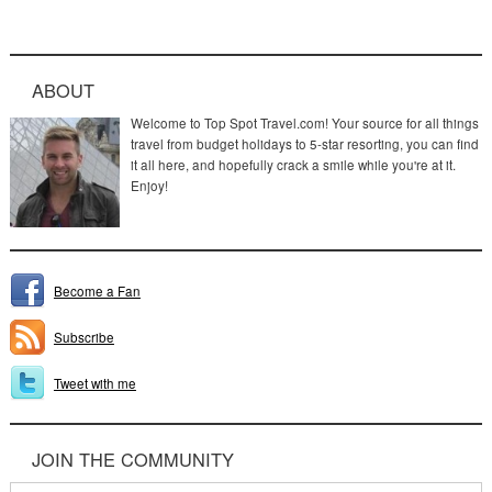
ABOUT
Welcome to Top Spot Travel.com! Your source for all things
travel from budget holidays to 5-star resorting, you can find
it all here, and hopefully crack a smile while you're at it.
Enjoy!
Become a Fan
Subscribe
Tweet with me
JOIN THE COMMUNITY