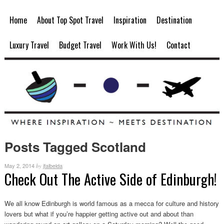
Home
About Top Spot Travel
Inspiration
Destination
Luxury Travel
Budget Travel
Work With Us!
Contact
Posts Tagged Scotland
May 2, 2014
jfalbelda
by
Check Out The Active Side of Edinburgh!
We all know Edinburgh is world famous as a mecca for culture and history
lovers but what if you’re happier getting active out and about than