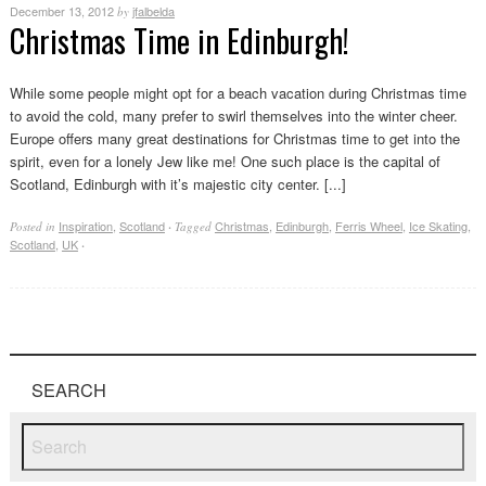
December 13, 2012
jfalbelda
by
Christmas Time in Edinburgh!
While some people might opt for a beach vacation during Christmas time
to avoid the cold, many prefer to swirl themselves into the winter cheer.
Europe offers many great destinations for Christmas time to get into the
spirit, even for a lonely Jew like me! One such place is the capital of
Scotland, Edinburgh with it’s majestic city center. [...]
Inspiration
,
Scotland
Christmas
,
Edinburgh
,
Ferris Wheel
,
Ice Skating
,
Posted in
·
Tagged
Scotland
,
UK
·
SEARCH