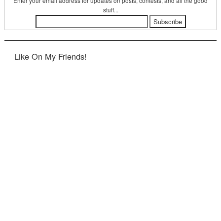
Enter your email address for updates on posts, contests, and all the good
stuff...
Like On My Friends!