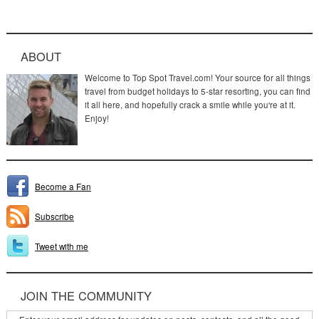
ABOUT
Welcome to Top Spot Travel.com! Your source for all things
travel from budget holidays to 5-star resorting, you can find
it all here, and hopefully crack a smile while you're at it.
Enjoy!
Become a Fan
Subscribe
Tweet with me
JOIN THE COMMUNITY