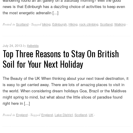
wandering round an art gallery on a Saturday morning? Well the good
news is that Edinburgh has a dazzling choice of activities to keep even
the most energetic adrenalin [...]
Scotland
biking
,
Edinburgh
,
Hiking
,
rock climbing
,
Scotland
,
Walking
Posted in
·
Tagged
·
July 24, 2013
jfalbelda
by
Top Three Reasons to Stay On British
Soil for Your Next Holiday
The Beauty of the UK When thinking about your next travel destination, it
is easy to get carried away. There are lots of amazing places to visit in
the world. When considering dream holidays Goa, Brazil or the Maldives
might spring to mind, but what about the little slices of paradise found
right here in [...]
England
England
,
Lake District
,
Scotland
,
UK
Posted in
·
Tagged
·