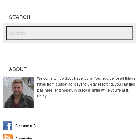
SEARCH
ABOUT
Welcome to Top Spot Travel.com! Your source for all things
travel from budget holidays to 5-star resorting, you can find
it all here, and hopefully crack a smile while you're at it.
Enjoy!
Become a Fan
Subscribe