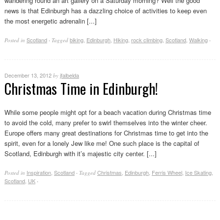
wandering round an art gallery on a Saturday morning? Well the good
news is that Edinburgh has a dazzling choice of activities to keep even
the most energetic adrenalin [...]
Scotland
biking
,
Edinburgh
,
Hiking
,
rock climbing
,
Scotland
,
Walking
Posted in
·
Tagged
·
December 13, 2012
jfalbelda
by
Christmas Time in Edinburgh!
While some people might opt for a beach vacation during Christmas time
to avoid the cold, many prefer to swirl themselves into the winter cheer.
Europe offers many great destinations for Christmas time to get into the
spirit, even for a lonely Jew like me! One such place is the capital of
Scotland, Edinburgh with it’s majestic city center. [...]
Inspiration
,
Scotland
Christmas
,
Edinburgh
,
Ferris Wheel
,
Ice Skating
,
Posted in
·
Tagged
Scotland
,
UK
·