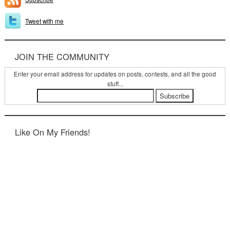
Tweet with me
JOIN THE COMMUNITY
Enter your email address for updates on posts, contests, and all the good
stuff...
Like On My Friends!