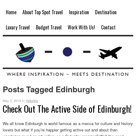
Home
About Top Spot Travel
Inspiration
Destination
Luxury Travel
Budget Travel
Work With Us!
Contact
Posts Tagged Edinburgh
May 2, 2014
jfalbelda
by
Check Out The Active Side of Edinburgh!
We all know Edinburgh is world famous as a mecca for culture and history
lovers but what if you’re happier getting active out and about than