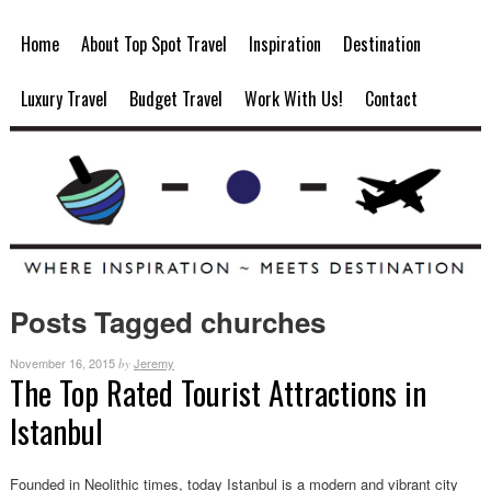
Home
About Top Spot Travel
Inspiration
Destination
Luxury Travel
Budget Travel
Work With Us!
Contact
Posts Tagged churches
November 16, 2015
Jeremy
by
The Top Rated Tourist Attractions in
Istanbul
Founded in Neolithic times, today Istanbul is a modern and vibrant city