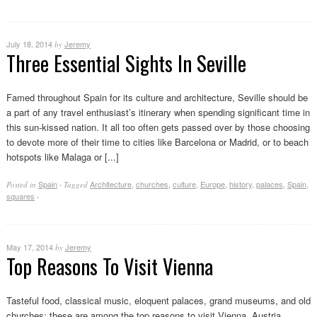
July 18, 2014
Jeremy
by
Three Essential Sights In Seville
Famed throughout Spain for its culture and architecture, Seville should be
a part of any travel enthusiast’s itinerary when spending significant time in
this sun-kissed nation. It all too often gets passed over by those choosing
to devote more of their time to cities like Barcelona or Madrid, or to beach
hotspots like Malaga or [...]
Spain
Architecture
,
churches
,
culture
,
Europe
,
history
,
palaces
,
Spain
,
Posted in
·
Tagged
squares
·
May 17, 2014
Jeremy
by
Top Reasons To Visit Vienna
Tasteful food, classical music, eloquent palaces, grand museums, and old
churches; these are among the top reasons to visit Vienna, Austria.