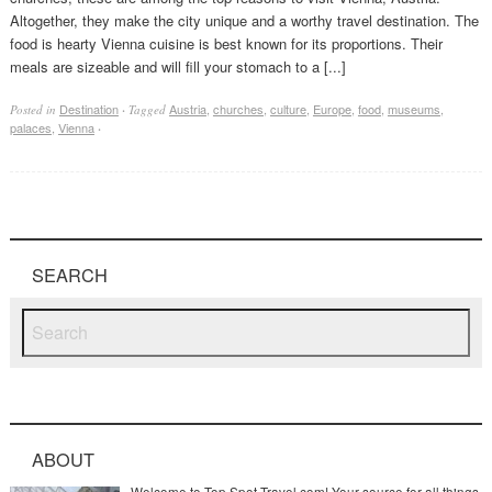
Altogether, they make the city unique and a worthy travel destination. The
food is hearty Vienna cuisine is best known for its proportions. Their
meals are sizeable and will fill your stomach to a [...]
Destination
Austria
,
churches
,
culture
,
Europe
,
food
,
museums
,
Posted in
·
Tagged
palaces
,
Vienna
·
SEARCH
ABOUT