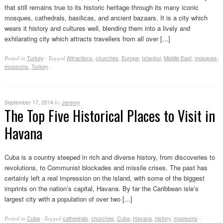
that still remains true to its historic heritage through its many iconic
mosques, cathedrals, basilicas, and ancient bazaars. It is a city which
wears it history and cultures well, blending them into a lively and
exhilarating city which attracts travellers from all over [...]
Turkey
Attractions
,
churches
,
Europe
,
Istanbul
,
Middle East
,
mosques
,
Posted in
·
Tagged
museums
,
Turkey
·
September 17, 2014
Jeremy
by
The Top Five Historical Places to Visit in
Havana
Cuba is a country steeped in rich and diverse history, from discoveries to
revolutions, to Communist blockades and missile crises. The past has
certainly left a real impression on the island, with some of the biggest
imprints on the nation’s capital, Havana. By far the Caribbean isle’s
largest city with a population of over two [...]
Cuba
cathedrals
,
churches
,
Cuba
,
Havana
,
history
,
museums
Posted in
·
Tagged
·