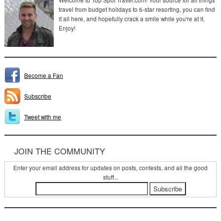
Welcome to Top Spot Travel.com! Your source for all things
travel from budget holidays to 5-star resorting, you can find
it all here, and hopefully crack a smile while you're at it.
Enjoy!
Become a Fan
Subscribe
Tweet with me
JOIN THE COMMUNITY
Enter your email address for updates on posts, contests, and all the good
stuff...