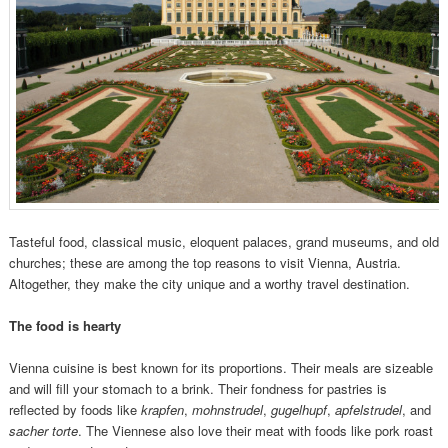
Tasteful food, classical music, eloquent palaces, grand museums, and old
churches; these are among the top reasons to visit Vienna, Austria.
Altogether, they make the city unique and a worthy travel destination.
The f
ood is hearty
Vienna cuisine is best known for its proportions. Their meals are sizeable
and will fill your stomach to a brink. Their fondness for pastries is
reflected by foods like
krapfen
,
mohnstrudel
,
gugelhupf
,
apfelstrudel
, and
sacher torte
. The Viennese also love their meat with foods like pork roast