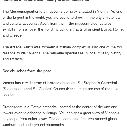
The Museumsquartier is a museums complex situated in Vienna. As one
of the largest in the world, you are bound to drown in the city’s historical
and cultural accounts. Apart from them, the museum also features
exhibits from all over the world including artifacts of ancient Egypt, Rome,
and Greece.
The Arsenal which was formerly a military complex is also one of the top
reasons to visit Vienna. The museum specializes in local military history
and artifacts.
See churches from the past
Vienna has a wide array of historic churches. St. Stephen’s Cathedral
(Stefansdom) and St. Charles’ Church (Karlskirche) are two of the most
popular.
Stefansdom is a Gothic cathedral located at the center of the city and
towers over neighboring buildings. You can get a great view of Vienna’s
cityscape from either tower. The cathedral also features stained glass
windows and underground catacombs.