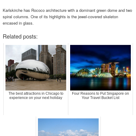
Karlskirche has Rococo architecture with a dominant green dome and two
spiral columns. One of its highlights is the jewel-covered skeleton
encased in glass.
Related posts:
The best attractions in Chicago to
Four Reasons to Put Singapore on
experience on your next holiday
Your Travel Bucket List