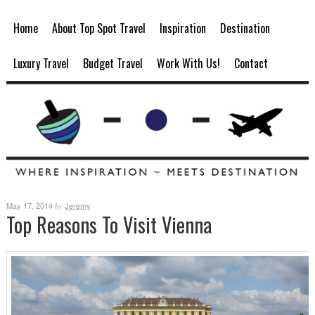
Home
About Top Spot Travel
Inspiration
Destination
Luxury Travel
Budget Travel
Work With Us!
Contact
May 17, 2014
Jeremy
by
Top Reasons To Visit Vienna