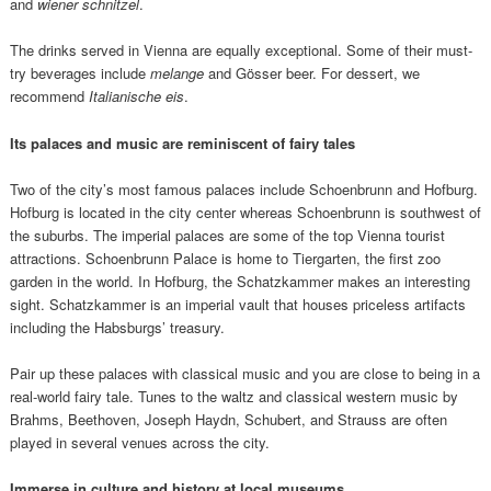
and
wiener schnitzel
.
The drinks served in Vienna are equally exceptional. Some of their must-
try beverages include
melange
and Gösser beer. For dessert, we
recommend
Italianische eis
.
Its p
alaces and music are reminiscent of fairy tales
Two of the city’s most famous palaces include Schoenbrunn and Hofburg.
Hofburg is located in the city center whereas Schoenbrunn is southwest of
the suburbs. The imperial palaces are some of the top Vienna tourist
attractions. Schoenbrunn Palace is home to Tiergarten, the first zoo
garden in the world. In Hofburg, the Schatzkammer makes an interesting
sight. Schatzkammer is an imperial vault that houses priceless artifacts
including the Habsburgs’ treasury.
Pair up these palaces with classical music and you are close to being in a
real-world fairy tale. Tunes to the waltz and classical western music by
Brahms, Beethoven, Joseph Haydn, Schubert, and Strauss are often
played in several venues across the city.
Immerse in culture and history at local museums