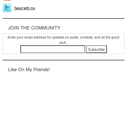
Tweet with me
JOIN THE COMMUNITY
Enter your email address for updates on posts, contests, and all the good
stuff...
Like On My Friends!