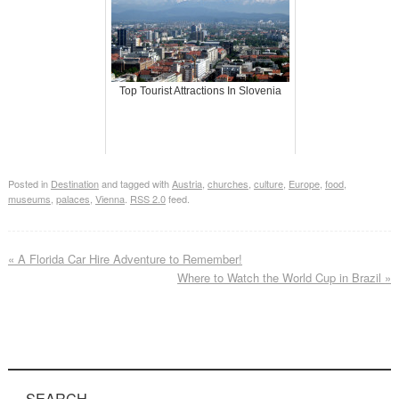
Top Tourist Attractions In Slovenia
Posted in
Destination
and tagged with
Austria
,
churches
,
culture
,
Europe
,
food
,
museums
,
palaces
,
Vienna
.
RSS 2.0
feed.
«
A Florida Car Hire Adventure to Remember!
Where to Watch the World Cup in Brazil
»
SEARCH