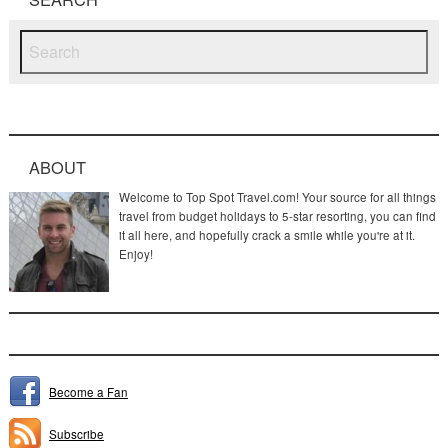
ABOUT
Welcome to Top Spot Travel.com! Your source for all things
travel from budget holidays to 5-star resorting, you can find
it all here, and hopefully crack a smile while you're at it.
Enjoy!
Become a Fan
Subscribe