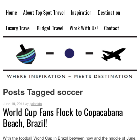
Home
About Top Spot Travel
Inspiration
Destination
Luxury Travel
Budget Travel
Work With Us!
Contact
Posts Tagged soccer
June 19, 2014
jfalbelda
by
World Cup Fans Flock to Copacabana
Beach, Brazil!
With the football World Cup in Brazil between now and the middle of June,