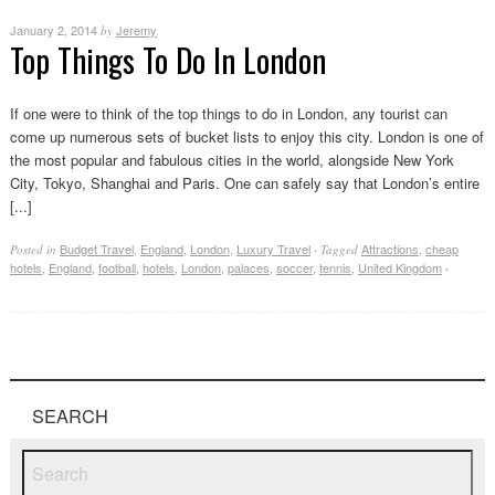
January 2, 2014
Jeremy
by
Top Things To Do In London
If one were to think of the top things to do in London, any tourist can
come up numerous sets of bucket lists to enjoy this city. London is one of
the most popular and fabulous cities in the world, alongside New York
City, Tokyo, Shanghai and Paris. One can safely say that London’s entire
[...]
Budget Travel
,
England
,
London
,
Luxury Travel
Attractions
,
cheap
Posted in
·
Tagged
hotels
,
England
,
football
,
hotels
,
London
,
palaces
,
soccer
,
tennis
,
United Kingdom
·
SEARCH