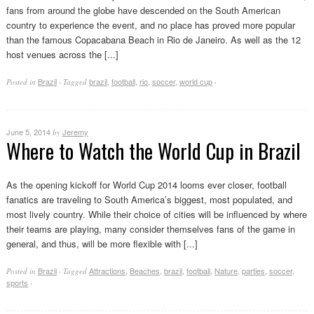
fans from around the globe have descended on the South American
country to experience the event, and no place has proved more popular
than the famous Copacabana Beach in Rio de Janeiro. As well as the 12
host venues across the [...]
Brazil
brazil
,
football
,
rio
,
soccer
,
world cup
Posted in
·
Tagged
·
June 5, 2014
Jeremy
by
Where to Watch the World Cup in Brazil
As the opening kickoff for World Cup 2014 looms ever closer, football
fanatics are traveling to South America’s biggest, most populated, and
most lively country. While their choice of cities will be influenced by where
their teams are playing, many consider themselves fans of the game in
general, and thus, will be more flexible with [...]
Brazil
Attractions
,
Beaches
,
brazil
,
football
,
Nature
,
parties
,
soccer
,
Posted in
·
Tagged
sports
·