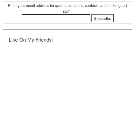
Enter your email address for updates on posts, contests, and all the good
stuff...
Like On My Friends!