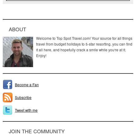
ABOUT
Welcome to Top Spot Travel.com! Your source for all things
travel from budget holidays to 5-star resorting, you can find
it all here, and hopefully crack a smile while you're at it.
Enjoy!
Become a Fan
Subscribe
Tweet with me
JOIN THE COMMUNITY