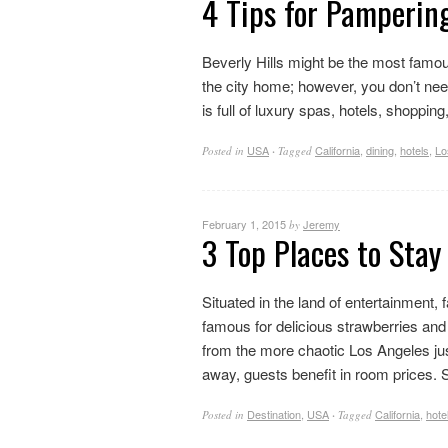
4 Tips for Pampering
Beverly Hills might be the most famous
the city home; however, you don’t nee
is full of luxury spas, hotels, shopping
USA
California
,
dining
,
hotels
,
Lo
Posted in
·
Tagged
February 1, 2015
Jeremy
by
3 Top Places to Stay
Situated in the land of entertainment
famous for delicious strawberries and it
from the more chaotic Los Angeles ju
away, guests benefit in room prices. Stil
Destination
,
USA
California
,
hote
Posted in
·
Tagged