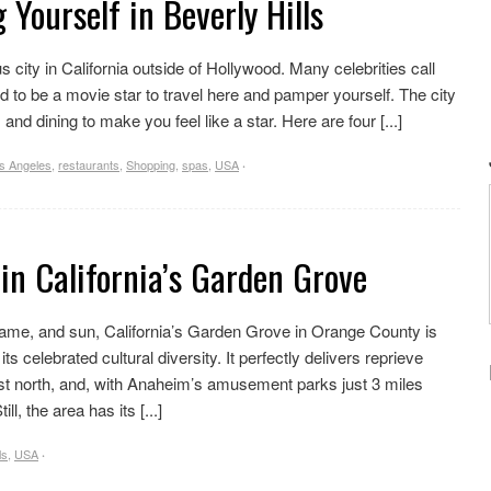
 Yourself in Beverly Hills
 city in California outside of Hollywood. Many celebrities call
d to be a movie star to travel here and pamper yourself. The city
, and dining to make you feel like a star. Here are four [...]
s Angeles
,
restaurants
,
Shopping
,
spas
,
USA
·
 in California’s Garden Grove
, fame, and sun, California’s Garden Grove in Orange County is
s celebrated cultural diversity. It perfectly delivers reprieve
st north, and, with Anaheim’s amusement parks just 3 miles
l, the area has its [...]
ls
,
USA
·