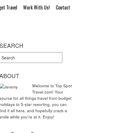
et Travel
Work With Us!
Contact
SEARCH
ABOUT
Welcome to Top Spot
Travel.com! Your
source for all things travel from budget
holidays to 5-star resorting, you can
find it all here, and hopefully crack a
smile while you're at it. Enjoy!