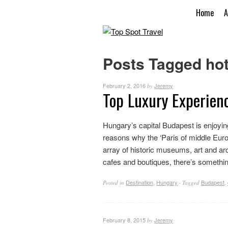
Home
A
Posts Tagged hot
February 2, 2016
Jeremy
by
Top Luxury Experien
Hungary’s capital Budapest is enjoying
reasons why the ‘Paris of middle Euro
array of historic museums, art and ar
cafes and boutiques, there’s something
Destination
,
Hungary
Budapest
,
Posted in
·
Tagged
February 8, 2015
Jeremy
by