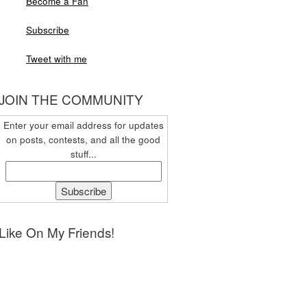
Become a Fan
Subscribe
Tweet with me
JOIN THE COMMUNITY
Enter your email address for updates
on posts, contests, and all the good
stuff...
Like On My Friends!