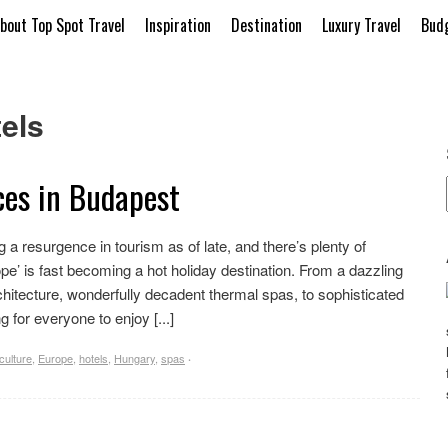
bout Top Spot Travel
Inspiration
Destination
Luxury Travel
Budg
els
ces in Budapest
 a resurgence in tourism as of late, and there’s plenty of
pe’ is fast becoming a hot holiday destination. From a dazzling
chitecture, wonderfully decadent thermal spas, to sophisticated
 for everyone to enjoy [...]
culture
,
Europe
,
hotels
,
Hungary
,
spas
·