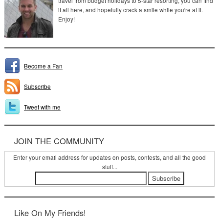
travel from budget holidays to 5-star resorting, you can find
it all here, and hopefully crack a smile while you're at it.
Enjoy!
Become a Fan
Subscribe
Tweet with me
JOIN THE COMMUNITY
Enter your email address for updates on posts, contests, and all the good
stuff...
Like On My Friends!