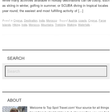
While many activities available in holiday destinations can be costly, such
as skiing in winter, golfing in summer, or SCUBA diving in tropical locales
year round, the easiest and most fulfilling activity of [...]
Cyprus
,
Destination
,
India
,
Morocco
Austria
,
coasts
,
Cyprus
,
Faroe
Posted in
·
Tagged
Islands
,
Hiking
,
India
,
Morocco
,
Mountains
,
Trekking
,
Walking
,
Waterfalls
·
SEARCH
ABOUT
Welcome to Top Spot Travel.com! Your source for all things