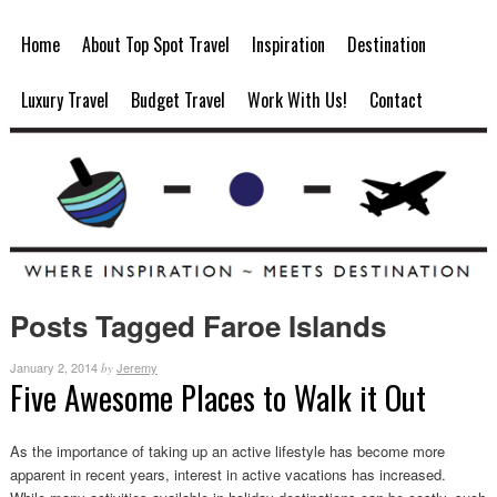
Home
About Top Spot Travel
Inspiration
Destination
Luxury Travel
Budget Travel
Work With Us!
Contact
Posts Tagged Faroe Islands
January 2, 2014
Jeremy
by
Five Awesome Places to Walk it Out
As the importance of taking up an active lifestyle has become more
apparent in recent years, interest in active vacations has increased.