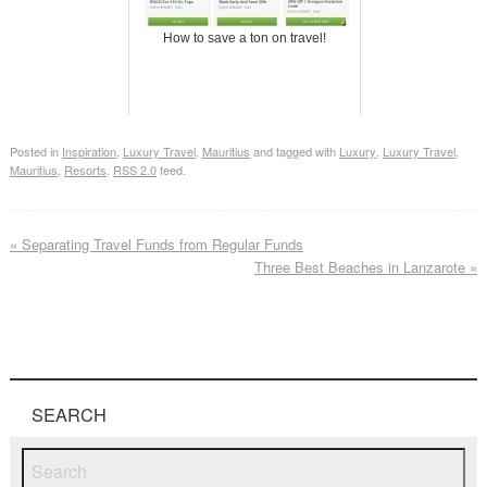
How to save a ton on travel!
Posted in
Inspiration
,
Luxury Travel
,
Mauritius
and tagged with
Luxury
,
Luxury Travel
,
Mauritius
,
Resorts
.
RSS 2.0
feed.
«
Separating Travel Funds from Regular Funds
Three Best Beaches in Lanzarote
»
SEARCH