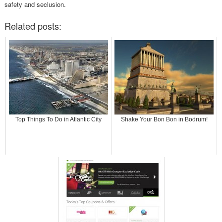
safety and seclusion.
Related posts:
Top Things To Do in Atlantic City
Shake Your Bon Bon in Bodrum!