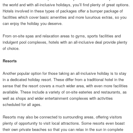
the world and with all-inclusive holidays, you’ll find plenty of great options.
Hotels involved in these types of packages offer a bumper package of
facilities which cover basic amenities and more luxurious extras, so you
can enjoy the holiday you deserve.
From on-site spas and relaxation areas to gyms, sports facilities and
indulgent pool complexes, hotels with an all-inclusive deal provide plenty
of choice.
Resorts
Another popular option for those taking an all-inclusive holiday is to stay
in a dedicated holiday resort. These differ from a traditional hotel in the
sense that the resort covers a much wider area, with even more facilities
available. These include a variety of on-site eateries and restaurants, as
well as shops and wider entertainment complexes with activities
scheduled for all ages.
Resorts may also be connected to surrounding areas, offering visitors
plenty of opportunity to visit local attractions. Some resorts even boast
their own private beaches so that you can relax in the sun in complete