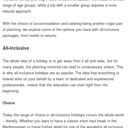
range of age groups, while a trip with a smaller group requires a more
relaxed approach.
With the choice of accommodation and catering being another major part
of planning, we explore some of the options you have with all-inclusive
packages, from hotels to resorts.
All-inclusive
The whole idea of a holiday is to get away from it all and relax, but for
many people, the planning involved can lead to unnecessary stress. This
is why all-inclusive holidays are so popular. The idea that everything is
looked after on your behalf by a team of dedicated and experienced
professionals, means that the relaxation can start right from the
beginning.
Choice
Today the range of choice in all-inclusive holidays covers the whole world
– literally. Whether you want to have a classic short haul break in the
Mediterranean or travel further afield for one of the wonderful all-inclusive