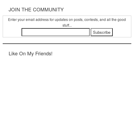
JOIN THE COMMUNITY
Enter your email address for updates on posts, contests, and all the good
stuff...
Like On My Friends!