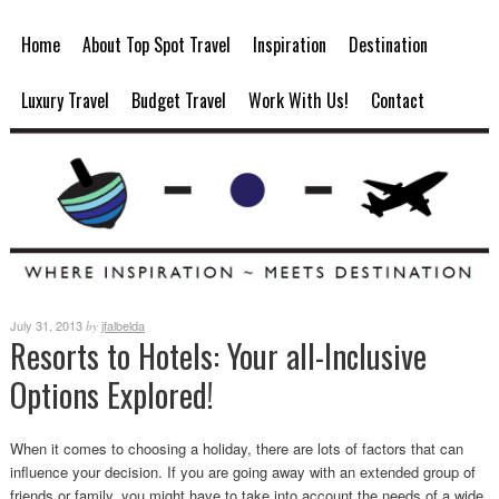
Home
About Top Spot Travel
Inspiration
Destination
Luxury Travel
Budget Travel
Work With Us!
Contact
July 31, 2013
jfalbelda
by
Resorts to Hotels: Your all-Inclusive
Options Explored!
When it comes to choosing a holiday, there are lots of factors that can
influence your decision. If you are going away with an extended group of
friends or family, you might have to take into account the needs of a wide