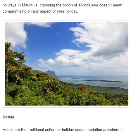
holidays in Mauritius, choosing the option of all-inclusive doesn’t mean
compromising on any aspect of your holiday.
Hotels
Hotels are the traditional option for holiday accommodation anywhere in