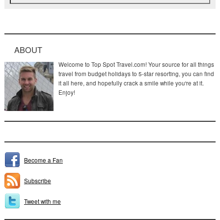
ABOUT
Welcome to Top Spot Travel.com! Your source for all things
travel from budget holidays to 5-star resorting, you can find
it all here, and hopefully crack a smile while you're at it.
Enjoy!
Become a Fan
Subscribe
Tweet with me