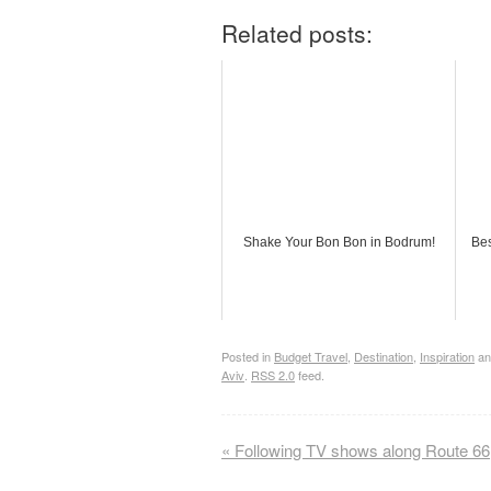
Related posts:
Shake Your Bon Bon in Bodrum!
Bes
Posted in
Budget Travel
,
Destination
,
Inspiration
an
Aviv
.
RSS 2.0
feed.
«
Following TV shows along Route 66