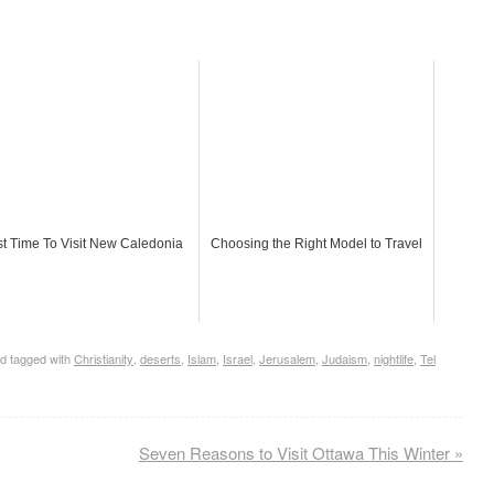
t Time To Visit New Caledonia
Choosing the Right Model to Travel
d tagged with
Christianity
,
deserts
,
Islam
,
Israel
,
Jerusalem
,
Judaism
,
nightlife
,
Tel
Seven Reasons to Visit Ottawa This Winter
»