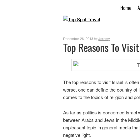
Home
A
December 26, 2013
Jeremy
by
Top Reasons To Visit 
The top reasons to visit Israel is often
worse, one can define the country of I
comes to the topics of religion and poli
As far as politics is concerned Israel w
between Arabs and Jews in the Middle
unpleasant topic in general media that
negative light.