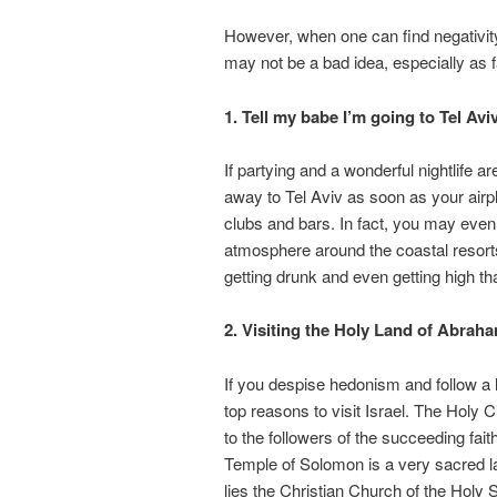
However, when one can find negativity i
may not be a bad idea, especially as f
1. Tell my babe I’m going to Tel Avi
If partying and a wonderful nightlife ar
away to Tel Aviv as soon as your airpla
clubs and bars. In fact, you may even 
atmosphere around the coastal resorts.
getting drunk and even getting high tha
2. Visiting the Holy Land of Abraha
If you despise hedonism and follow a lif
top reasons to visit Israel. The Holy 
to the followers of the succeeding fait
Temple of Solomon is a very sacred l
lies the Christian Church of the Hol