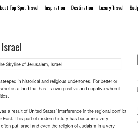
bout Top Spot Travel
Inspiration
Destination
Luxury Travel
Budg
Israel
 steeped in historical and religious undertones. For better or
srael as a land that has its own positive and negative when it
tics.
as a result of United States’ interference in the regional conflict
 East. This part of modern history has become a very
 often put Israel and even the religion of Judaism in a very