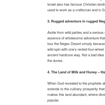
Israel also has famous Christian lan
used to work as a craftsman and in G
3. Rugged adventure in rugged Ne
Aside from wild parties and a serious sp
essence of wholesome adventure that 
tour the Negev Desert simply because 
wild spin with one’s rented four-wheel 
ancient hardcore way. Not a bad idea t
the dunes.
4. The Land of Milk and Honey – lite
When God revealed to the prophets abo
extends to the culinary prosperity tha
makes this land abundant, where diver
popular.