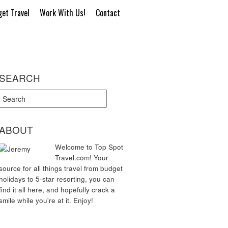
et Travel
Work With Us!
Contact
SEARCH
ABOUT
Welcome to Top Spot
Travel.com! Your
source for all things travel from budget
holidays to 5-star resorting, you can
find it all here, and hopefully crack a
smile while you're at it. Enjoy!