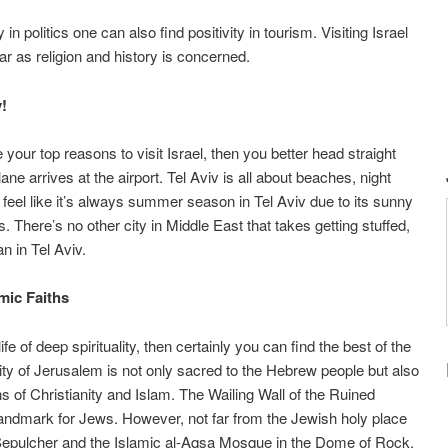
n politics one can also find positivity in tourism. Visiting Israel
ar as religion and history is concerned.
v!
e your top reasons to visit Israel, then you better head straight
ne arrives at the airport. Tel Aviv is all about beaches, night
feel like it’s always summer season in Tel Aviv due to its sunny
 There’s no other city in Middle East that takes getting stuffed,
n in Tel Aviv.
mic Faiths
e of deep spirituality, then certainly you can find the best of the
City of Jerusalem is not only sacred to the Hebrew people but also
hs of Christianity and Islam. The Wailing Wall of the Ruined
andmark for Jews. However, not far from the Jewish holy place
y Sepulcher and the Islamic al-Aqsa Mosque in the Dome of Rock.