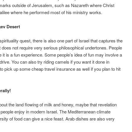
dmarks outside of Jerusalem, such as Nazareth where Christ
alilee where he performed most of his ministry works.
gev Desert
irituality quest, there is also one part of Israel that captures the
does not require very serious philosophical undertones. People
it is a fun experience. Some people’s idea of fun may involve a
drive. You can also try riding camels if you want it done in
o pick up some cheap travel insurance as well if you plan to hit
rally!
ut the land flowing of milk and honey, maybe that revelation
t people enjoy in modern Israel. The Mediterranean climate
sity of food can give a nice feast. Arab dishes are also very