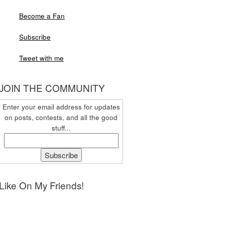
Become a Fan
Subscribe
Tweet with me
JOIN THE COMMUNITY
Enter your email address for updates
on posts, contests, and all the good
stuff...
Like On My Friends!