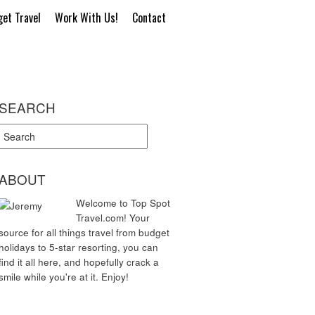
et Travel
Work With Us!
Contact
SEARCH
ABOUT
Welcome to Top Spot
Travel.com! Your
source for all things travel from budget
holidays to 5-star resorting, you can
find it all here, and hopefully crack a
smile while you're at it. Enjoy!