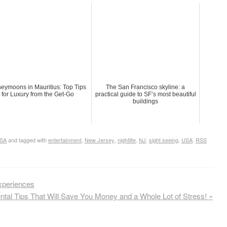
eymoons in Mauritius: Top Tips
The San Francisco skyline: a
for Luxury from the Get-Go
practical guide to SF’s most beautiful
buildings
SA
and tagged with
entertainment
,
New Jersey
,
nightlife
,
NJ
,
sight seeing
,
USA
.
RSS
xperiences
ental Tips That Will Save You Money and a Whole Lot of Stress!
»