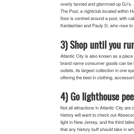
overly tanned and glammed-up DJ’s. On
The Pool, a nightclub located within 
floor is centred around a pool, with c
Kardashian and Pauly D, who rose to 
3) Shop until you ru
Atlantic City is also known as a pla
brand name consumer goods can be foun
outlets, its largest collection in one 
offering the best in clothing, accesso
4) Go lighthouse pe
Not all attractions in Atlantic City a
history will want to check out Absecon 
light in New Jersey, and the third tall
that any history buff should take in 