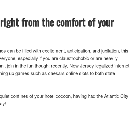
 right from the comfort of your
nos can be filled with excitement, anticipation, and jubilation, this
eryone, especially if you are claustrophobic or are heavily
’t join in the fun though: recently, New Jersey legalized internet
ning up games such as caesars online slots to both state
 quiet confines of your hotel cocoon, having had the Atlantic City
way!