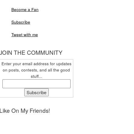
Become a Fan
Subscribe
Tweet with me
JOIN THE COMMUNITY
Enter your email address for updates
on posts, contests, and all the good
stuff...
Like On My Friends!