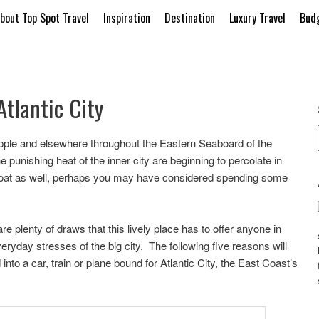
bout Top Spot Travel
Inspiration
Destination
Luxury Travel
Budg
Atlantic City
 Apple and elsewhere throughout the Eastern Seaboard of the
 punishing heat of the inner city are beginning to percolate in
s boat as well, perhaps you may have considered spending some
e plenty of draws that this lively place has to offer anyone in
ryday stresses of the big city. The following five reasons will
into a car, train or plane bound for Atlantic City, the East Coast’s