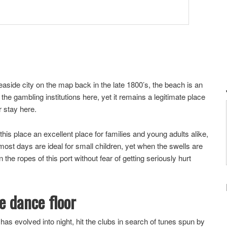
easide city on the map back in the late 1800’s, the beach is an
the gambling institutions here, yet it remains a legitimate place
r stay here.
is place an excellent place for families and young adults alike,
ost days are ideal for small children, yet when the swells are
 the ropes of this port without fear of getting seriously hurt
he dance floor
 has evolved into night, hit the clubs in search of tunes spun by