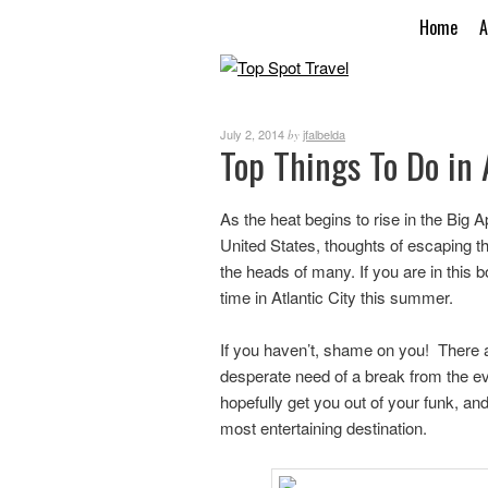
Home
A
July 2, 2014
jfalbelda
by
Top Things To Do in 
As the heat begins to rise in the Big
United States, thoughts of escaping the
the heads of many. If you are in thi
time in Atlantic City this summer.
If you haven’t, shame on you! There ar
desperate need of a break from the eve
hopefully get you out of your funk, and 
most entertaining destination.