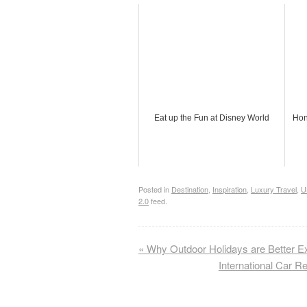
Eat up the Fun at Disney World
Hon
Posted in
Destination
,
Inspiration
,
Luxury Travel
,
U
2.0
feed.
«
Why Outdoor Holidays are Better E
International Car R