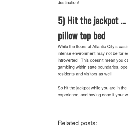
destination!
5) Hit the jackpot …
pillow top bed
While the floors of Atlantic City’s casi
intense environment may not be for ev
introverted. This doesn’t mean you can
gambling within state boundaries, ope
residents and visitors as well.
So hit the jackpot while you are in the
experience, and having done it your 
Related posts: