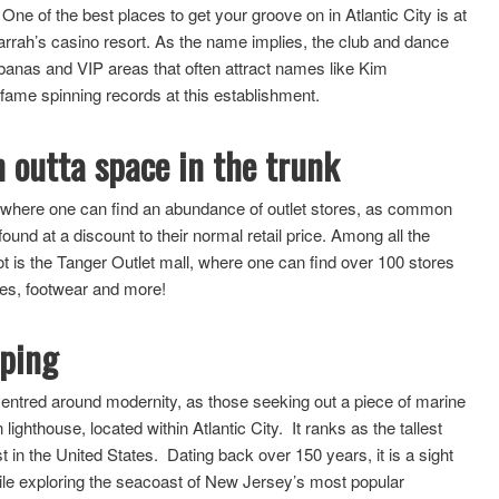
e of the best places to get your groove on in Atlantic City is at
Harrah’s casino resort. As the name implies, the club and dance
abanas and VIP areas that often attract names like Kim
fame spinning records at this establishment.
n outta space in the trunk
ce where one can find an abundance of outlet stores, as common
d at a discount to their normal retail price. Among all the
spot is the Tanger Outlet mall, where one can find over 100 stores
ries, footwear and more!
eping
re centred around modernity, as those seeking out a piece of marine
lighthouse, located within Atlantic City. It ranks as the tallest
est in the United States. Dating back over 150 years, it is a sight
while exploring the seacoast of New Jersey’s most popular