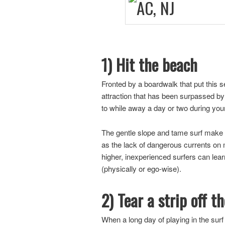
1) Hit the beach
Fronted by a boardwalk that put this s
attraction that has been surpassed by 
to while away a day or two during you
The gentle slope and tame surf make th
as the lack of dangerous currents on m
higher, inexperienced surfers can learn
(physically or ego-wise).
2) Tear a strip off t
When a long day of playing in the surf