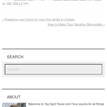
jet
,
USA
.
RSS 2.0
feed.
«
Preparing your home for your first winter in Ontario
How to Make Your Vacation Memorable
»
SEARCH
ABOUT
Welcome to Top Spot Travel.com! Your source for all things