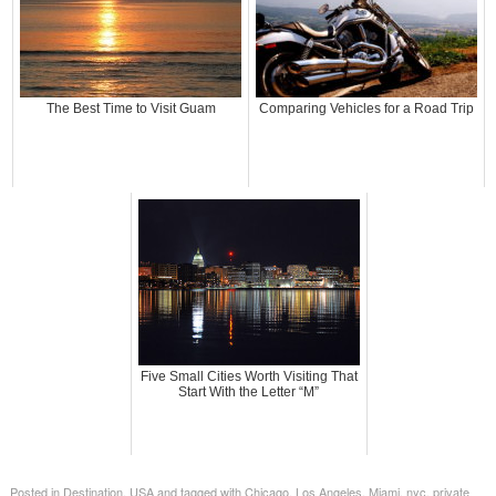
The Best Time to Visit Guam
Comparing Vehicles for a Road Trip
Five Small Cities Worth Visiting That
Start With the Letter “M”
Posted in
Destination
,
USA
and tagged with
Chicago
,
Los Angeles
,
Miami
,
nyc
,
private