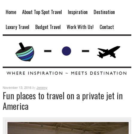
Home
About Top Spot Travel
Inspiration
Destination
Luxury Travel
Budget Travel
Work With Us!
Contact
November 13, 2016
Jeremy
by
Fun places to travel on a private jet in
America