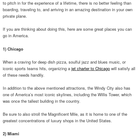
to pitch in for the experience of a lifetime, there is no better feeling than
boarding, traveling to, and arriving in an amazing destination in your own
private plane.
If you are thinking about doing this, here are some great places you can
go in America.
1) Chicago
When a craving for deep dish pizza, soulful jazz and blues music, or
iconic sports teams hits, organizing a
jet charter to Chicago
will satisfy all
of these needs handily.
In addition to the above mentioned attractions, the Windy City also has
one of America’s most iconic skylines, including the Willis Tower, which
was once the tallest building in the country.
Be sure to also stroll the Magnificent Mile, as it is home to one of the
greatest concentrations of luxury shops in the United States.
2) Miami