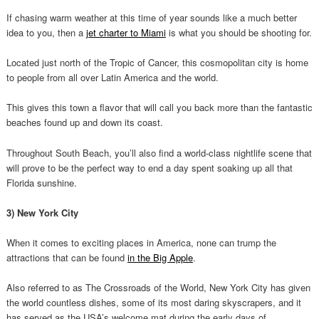
If chasing warm weather at this time of year sounds like a much better
idea to you, then a
jet charter to Miami
is what you should be shooting for.
Located just north of the Tropic of Cancer, this cosmopolitan city is home
to people from all over Latin America and the world.
This gives this town a flavor that will call you back more than the fantastic
beaches found up and down its coast.
Throughout South Beach, you’ll also find a world-class nightlife scene that
will prove to be the perfect way to end a day spent soaking up all that
Florida sunshine.
3) New York City
When it comes to exciting places in America, none can trump the
attractions that can be found
in the Big Apple
.
Also referred to as The Crossroads of the World, New York City has given
the world countless dishes, some of its most daring skyscrapers, and it
has served as the USA’s welcome mat during the early days of