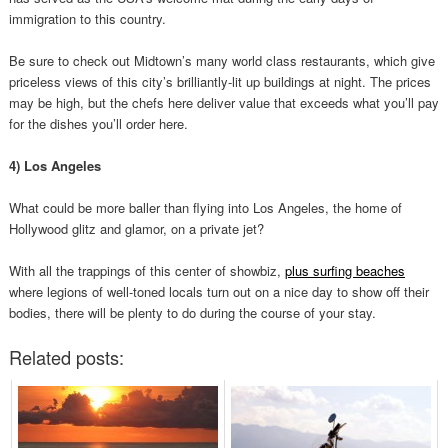
immigration to this country.
Be sure to check out Midtown’s many world class restaurants, which give
priceless views of this city’s brilliantly-lit up buildings at night. The prices
may be high, but the chefs here deliver value that exceeds what you’ll pay
for the dishes you’ll order here.
4) Los Angeles
What could be more baller than flying into Los Angeles, the home of
Hollywood glitz and glamor, on a private jet?
With all the trappings of this center of showbiz,
plus surfing beaches
where legions of well-toned locals turn out on a nice day to show off their
bodies, there will be plenty to do during the course of your stay.
Related posts: