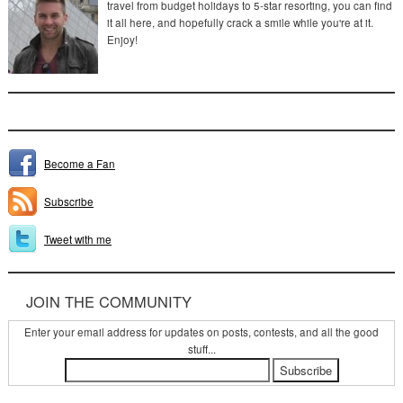
travel from budget holidays to 5-star resorting, you can find
it all here, and hopefully crack a smile while you're at it.
Enjoy!
Become a Fan
Subscribe
Tweet with me
JOIN THE COMMUNITY
Enter your email address for updates on posts, contests, and all the good
stuff...