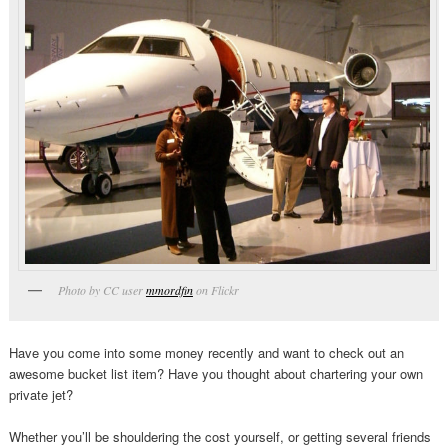
Photo by CC user
mmordfin
on Flickr
Have you come into some money recently and want to check out an
awesome bucket list item? Have you thought about chartering your own
private jet?
Whether you’ll be shouldering the cost yourself, or getting several friends