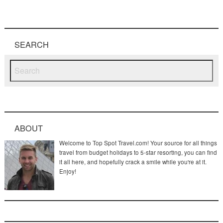
SEARCH
ABOUT
Welcome to Top Spot Travel.com! Your source for all things
travel from budget holidays to 5-star resorting, you can find
it all here, and hopefully crack a smile while you're at it.
Enjoy!