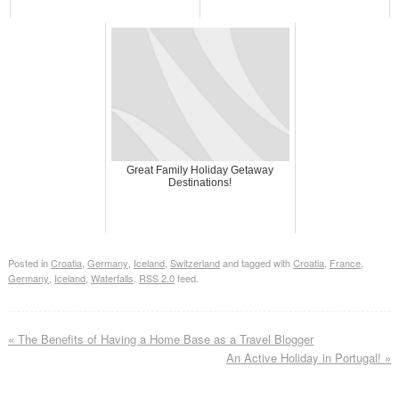
Great Family Holiday Getaway
Destinations!
Posted in
Croatia
,
Germany
,
Iceland
,
Switzerland
and tagged with
Croatia
,
France
,
Germany
,
Iceland
,
Waterfalls
.
RSS 2.0
feed.
«
The Benefits of Having a Home Base as a Travel Blogger
An Active Holiday in Portugal!
»