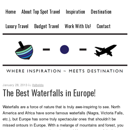
Home
About Top Spot Travel
Inspiration
Destination
Luxury Travel
Budget Travel
Work With Us!
Contact
January 28, 2013
jfalbelda
by
The Best Waterfalls in Europe!
Waterfalls are a force of nature that is truly awe-inspiring to see. North
America and Africa have some famous waterfalls (Niagra, Victoria Falls,
etc.), but Europe has some truly spectacular ones that shouldn’t be
missed on
tours in Europe
. With a melange of mountains and forest, you