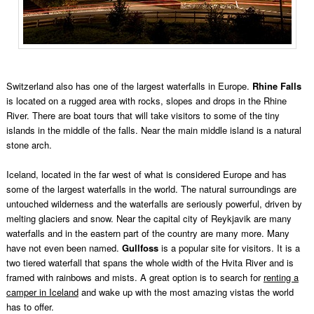
Switzerland also has one of the largest waterfalls in Europe.
Rhine Falls
is located on a rugged area with rocks, slopes and drops in the Rhine
River. There are boat tours that will take visitors to some of the tiny
islands in the middle of the falls. Near the main middle island is a natural
stone arch.
Iceland, located in the far west of what is considered Europe and has
some of the largest waterfalls in the world. The natural surroundings are
untouched wilderness and the waterfalls are seriously powerful, driven by
melting glaciers and snow. Near the capital city of Reykjavik are many
waterfalls and in the eastern part of the country are many more. Many
have not even been named.
Gullfoss
is a popular site for visitors. It is a
two tiered waterfall that spans the whole width of the Hvita River and is
framed with rainbows and mists. A great option is to search for
renting a
camper in Iceland
and wake up with the most amazing vistas the world
has to offer.