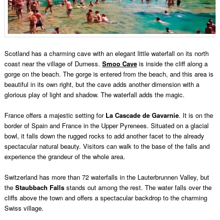
Scotland has a charming cave with an elegant little waterfall on its north
coast near the village of Durness.
Smoo Cave
is inside the cliff along a
gorge on the beach. The gorge is entered from the beach, and this area is
beautiful in its own right, but the cave adds another dimension with a
glorious play of light and shadow. The waterfall adds the magic.
France offers a majestic setting for
La Cascade de Gavarnie
. It is on the
border of Spain and France in the Upper Pyrenees. Situated on a glacial
bowl, it falls down the rugged rocks to add another facet to the already
spectacular natural beauty. Visitors can walk to the base of the falls and
experience the grandeur of the whole area.
Switzerland has more than 72 waterfalls in the Lauterbrunnen Valley, but
the
Staubbach Falls
stands out among the rest. The water falls over the
cliffs above the town and offers a spectacular backdrop to the charming
Swiss village.