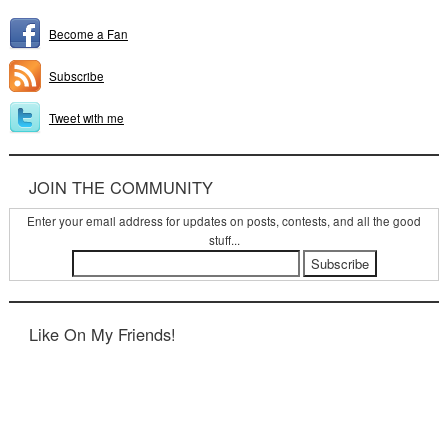
Become a Fan
Subscribe
Tweet with me
JOIN THE COMMUNITY
Enter your email address for updates on posts, contests, and all the good
stuff...
Like On My Friends!