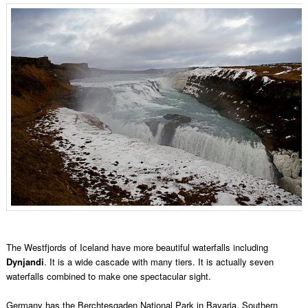
The Westfjords of Iceland have more beautiful waterfalls including
Dynjandi
. It is a wide cascade with many tiers. It is actually seven
waterfalls combined to make one spectacular sight.
Germany has the Berchtesgaden National Park in Bavaria, Southern