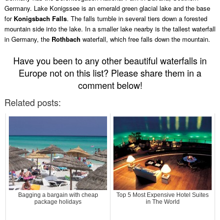
Germany. Lake Konigssee is an emerald green glacial lake and the base
for
Konigsbach Falls
. The falls tumble in several tiers down a forested
mountain side into the lake. In a smaller lake nearby is the tallest waterfall
in Germany, the
Rothbach
waterfall, which free falls down the mountain.
Have you been to any other beautiful waterfalls in
Europe not on this list? Please share them in a
comment below!
Related posts:
Bagging a bargain with cheap
Top 5 Most Expensive Hotel Suites
package holidays
in The World