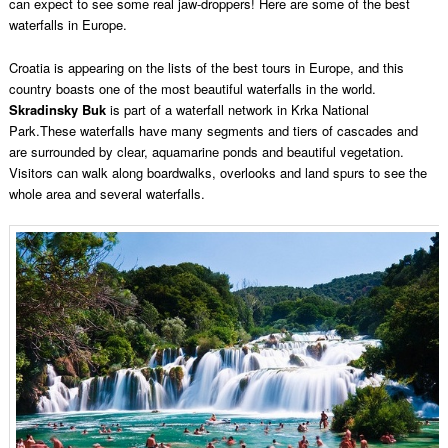
can expect to see some real jaw-droppers! Here are some of the best
waterfalls in Europe.
Croatia is appearing on the lists of the best tours in Europe, and this
country boasts one of the most beautiful waterfalls in the world.
Skradinsky Buk
is part of a waterfall network in Krka National
Park.These waterfalls have many segments and tiers of cascades and
are surrounded by clear, aquamarine ponds and beautiful vegetation.
Visitors can walk along boardwalks, overlooks and land spurs to see the
whole area and several waterfalls.