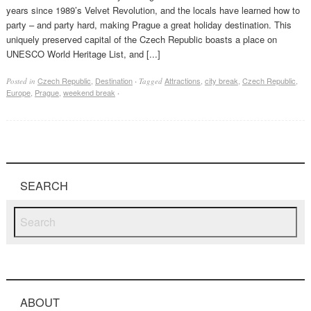
years since 1989’s Velvet Revolution, and the locals have learned how to
party – and party hard, making Prague a great holiday destination. This
uniquely preserved capital of the Czech Republic boasts a place on
UNESCO World Heritage List, and [...]
Czech Republic
,
Destination
Attractions
,
city break
,
Czech Republic
,
Posted in
·
Tagged
Europe
,
Prague
,
weekend break
·
SEARCH
ABOUT