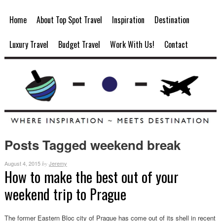
Home
About Top Spot Travel
Inspiration
Destination
Luxury Travel
Budget Travel
Work With Us!
Contact
Posts Tagged weekend break
August 4, 2015
Jeremy
by
How to make the best out of your
weekend trip to Prague
The former Eastern Bloc city of Prague has come out of its shell in recent