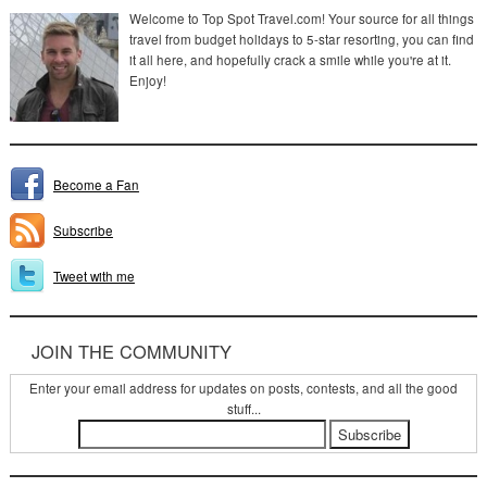
Welcome to Top Spot Travel.com! Your source for all things
travel from budget holidays to 5-star resorting, you can find
it all here, and hopefully crack a smile while you're at it.
Enjoy!
Become a Fan
Subscribe
Tweet with me
JOIN THE COMMUNITY
Enter your email address for updates on posts, contests, and all the good
stuff...