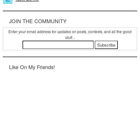
JOIN THE COMMUNITY
Enter your email address for updates on posts, contests, and all the good
stuff...
Like On My Friends!