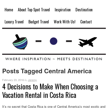
Home
About Top Spot Travel
Inspiration
Destination
Luxury Travel
Budget Travel
Work With Us!
Contact
Posts Tagged Central America
February 23, 2016
Jeremy
by
4 Decisions to Make When Choosing a
Vacation Rental in Costa Rica
It’s no secret that Costa Rica is one of Central America’s most exotic and