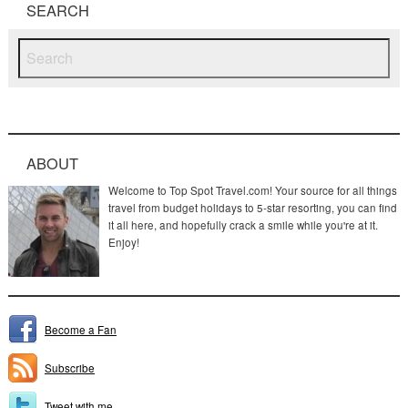
SEARCH
ABOUT
Welcome to Top Spot Travel.com! Your source for all things
travel from budget holidays to 5-star resorting, you can find
it all here, and hopefully crack a smile while you're at it.
Enjoy!
Become a Fan
Subscribe
Tweet with me