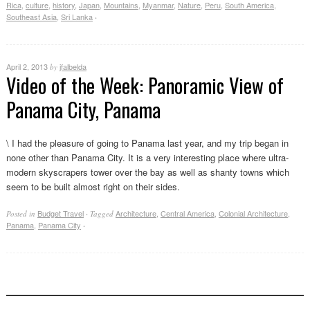
Rica
,
culture
,
history
,
Japan
,
Mountains
,
Myanmar
,
Nature
,
Peru
,
South America
,
Southeast Asia
,
Sri Lanka
·
April 2, 2013
jfalbelda
by
Video of the Week: Panoramic View of
Panama City, Panama
\ I had the pleasure of going to Panama last year, and my trip began in
none other than Panama City. It is a very interesting place where ultra-
modern skyscrapers tower over the bay as well as shanty towns which
seem to be built almost right on their sides.
Budget Travel
Architecture
,
Central America
,
Colonial Architecture
,
Posted in
·
Tagged
Panama
,
Panama City
·