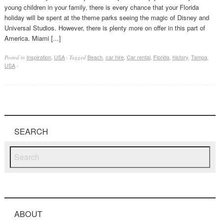
young children in your family, there is every chance that your Florida
holiday will be spent at the theme parks seeing the magic of Disney and
Universal Studios. However, there is plenty more on offer in this part of
America. Miami [...]
Inspiration
,
USA
Beach
,
car hire
,
Car rental
,
Florida
,
history
,
Tampa
,
Posted in
·
Tagged
USA
·
SEARCH
ABOUT