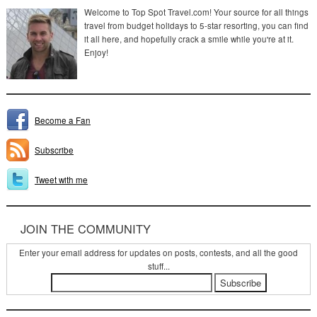
Welcome to Top Spot Travel.com! Your source for all things
travel from budget holidays to 5-star resorting, you can find
it all here, and hopefully crack a smile while you're at it.
Enjoy!
Become a Fan
Subscribe
Tweet with me
JOIN THE COMMUNITY
Enter your email address for updates on posts, contests, and all the good
stuff...