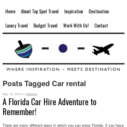
Home
About Top Spot Travel
Inspiration
Destination
Luxury Travel
Budget Travel
Work With Us!
Contact
Posts Tagged Car rental
May 15, 2014
jfalbelda
by
A Florida Car Hire Adventure to
Remember!
There are many different ways in which you can enjoy Florida. If you have