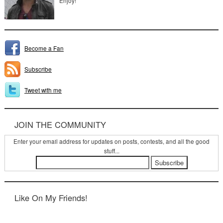
Enjoy!
Become a Fan
Subscribe
Tweet with me
JOIN THE COMMUNITY
Enter your email address for updates on posts, contests, and all the good
stuff...
Like On My Friends!