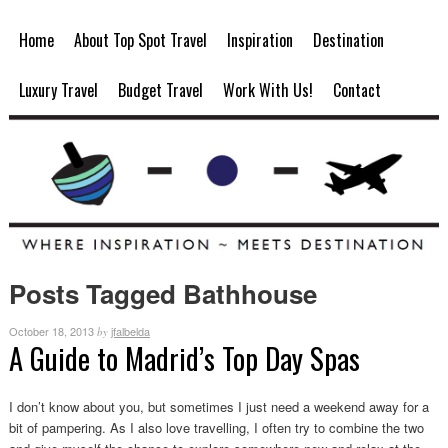
Home
About Top Spot Travel
Inspiration
Destination
Luxury Travel
Budget Travel
Work With Us!
Contact
Posts Tagged Bathhouse
October 18, 2013
jfalbelda
by
A Guide to Madrid’s Top Day Spas
I don’t know about you, but sometimes I just need a weekend away for a
bit of pampering. As I also love travelling, I often try to combine the two