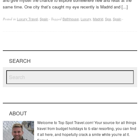
and give myself the chance to explore somewhere new and relax at the
same time. One city that’s caught my eye recently is Madrid and [...]
Luxury Travel
,
Spain
Bathhouse
,
Luxury
,
Madrid
,
Spa
,
Spain
Posted in
·
Tagged
·
SEARCH
ABOUT
Welcome to Top Spot Travel.com! Your source for all things
travel from budget holidays to 5-star resorting, you can find
it all here, and hopefully crack a smile while you're at it.