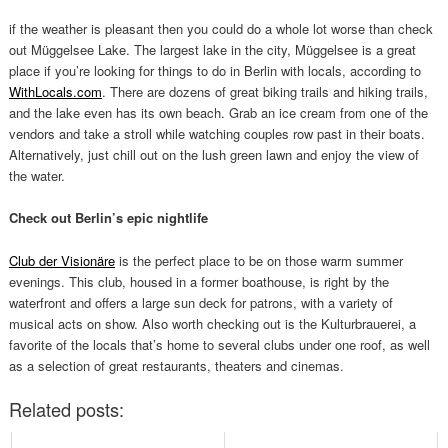
if the weather is pleasant then you could do a whole lot worse than check
out Müggelsee Lake. The largest lake in the city, Müggelsee is a great
place if you’re looking for things to do in Berlin with locals, according to
WithLocals.com
. There are dozens of great biking trails and hiking trails,
and the lake even has its own beach. Grab an ice cream from one of the
vendors and take a stroll while watching couples row past in their boats.
Alternatively, just chill out on the lush green lawn and enjoy the view of
the water.
Check out Berlin’s epic nightlife
Club der Visionäre
is the perfect place to be on those warm summer
evenings. This club, housed in a former boathouse, is right by the
waterfront and offers a large sun deck for patrons, with a variety of
musical acts on show. Also worth checking out is the Kulturbrauerei, a
favorite of the locals that’s home to several clubs under one roof, as well
as a selection of great restaurants, theaters and cinemas.
Related posts: