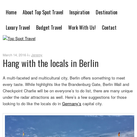
Home
About Top Spot Travel
Inspiration
Destination
Luxury Travel
Budget Travel
Work With Us!
Contact
March 14, 2016
Jeremy
by
Hang with the locals in Berlin
A multi-faceted and multicultural city, Berlin offers something to meet
every taste. While highlights like the Brandenburg Gate, Berlin Wall and
Checkpoint Charlie will be on everyone’s to do list, there are many unique
under the radar attractions as well. Here’s a few suggestions for those
looking to do like the locals do in
Germany’s
capital city.