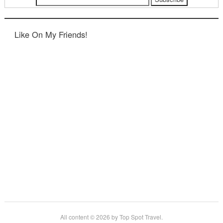
Like On My Friends!
All content © 2026 by Top Spot Travel.