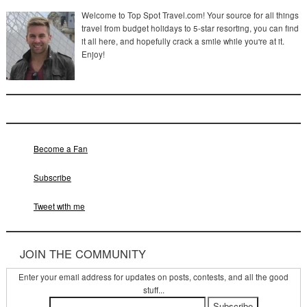
Welcome to Top Spot Travel.com! Your source for all things
travel from budget holidays to 5-star resorting, you can find
it all here, and hopefully crack a smile while you're at it.
Enjoy!
Become a Fan
Subscribe
Tweet with me
JOIN THE COMMUNITY
Enter your email address for updates on posts, contests, and all the good
stuff...