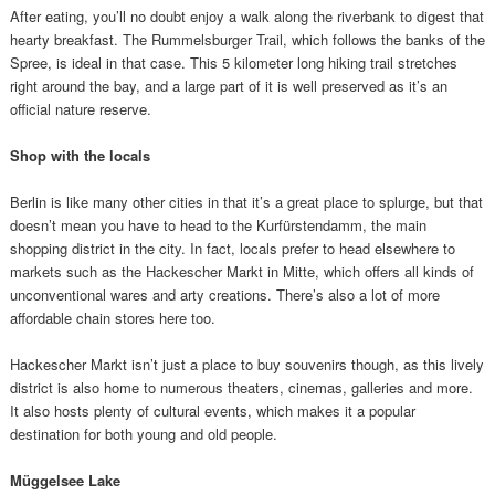
After eating, you’ll no doubt enjoy a walk along the riverbank to digest that
hearty breakfast. The Rummelsburger Trail, which follows the banks of the
Spree, is ideal in that case. This 5 kilometer long hiking trail stretches
right around the bay, and a large part of it is well preserved as it’s an
official nature reserve.
Shop with the locals
Berlin is like many other cities in that it’s a great place to splurge, but that
doesn’t mean you have to head to the Kurfürstendamm, the main
shopping district in the city. In fact, locals prefer to head elsewhere to
markets such as the Hackescher Markt in Mitte, which offers all kinds of
unconventional wares and arty creations. There’s also a lot of more
affordable chain stores here too.
Hackescher Markt isn’t just a place to buy souvenirs though, as this lively
district is also home to numerous theaters, cinemas, galleries and more.
It also hosts plenty of cultural events, which makes it a popular
destination for both young and old people.
Müggelsee Lake