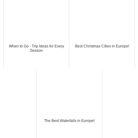
When to Go - Trip Ideas for Every
Best Christmas Cities in Europe!
Season
The Best Waterfalls in Europe!