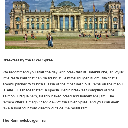
Breakfast by the River Spree
We recommend you start the day with breakfast at Hafenküche, an idyllic
little restaurant that can be found at Rummelsburger Bucht Bay that’s
always packed with locals. One of the most delicious items on the menu
is Alte Flussbadeanstalt, a special Berlin breakfast compiled of fine
salmon, Prague ham, freshly baked bread and homemade jam. The
terrace offers a magnificent view of the River Spree, and you can even
take a boat tour from directly outside the restaurant.
The Rummelsburger Trail