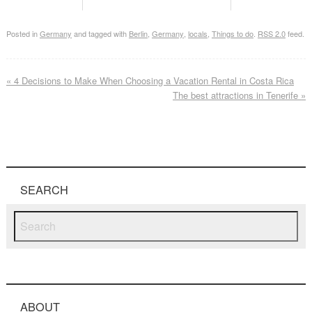
Posted in
Germany
and tagged with
Berlin
,
Germany
,
locals
,
Things to do
.
RSS 2.0
feed.
«
4 Decisions to Make When Choosing a Vacation Rental in Costa Rica
The best attractions in Tenerife
»
SEARCH
ABOUT