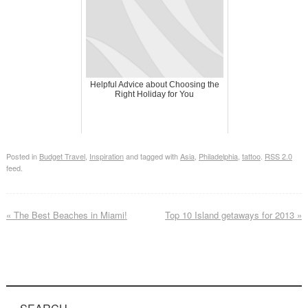
Helpful Advice about Choosing the
Right Holiday for You
Posted in
Budget Travel
,
Inspiration
and tagged with
Asia
,
Philadelphia
,
tattoo
.
RSS 2.0
feed.
«
The Best Beaches in Miami!
Top 10 Island getaways for 2013
»
SEARCH