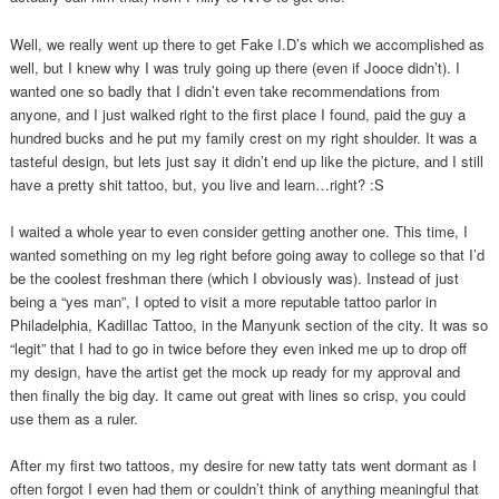
Well, we really went up there to get Fake I.D’s which we accomplished as
well, but I knew why I was truly going up there (even if Jooce didn’t). I
wanted one so badly that I didn’t even take recommendations from
anyone, and I just walked right to the first place I found, paid the guy a
hundred bucks and he put my family crest on my right shoulder. It was a
tasteful design, but lets just say it didn’t end up like the picture, and I still
have a pretty shit tattoo, but, you live and learn…right? :S
I waited a whole year to even consider getting another one. This time, I
wanted something on my leg right before going away to college so that I’d
be the coolest freshman there (which I obviously was). Instead of just
being a “yes man”, I opted to visit a more reputable tattoo parlor in
Philadelphia, Kadillac Tattoo, in the Manyunk section of the city. It was so
“legit” that I had to go in twice before they even inked me up to drop off
my design, have the artist get the mock up ready for my approval and
then finally the big day. It came out great with lines so crisp, you could
use them as a ruler.
After my first two tattoos, my desire for new tatty tats went dormant as I
often forgot I even had them or couldn’t think of anything meaningful that