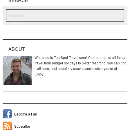
ABOUT
Welcome to Top Spot Travel.com! Your source for all things
travel from budget holidays to 5-star resorting, you can find
it all here, and hopefully crack a smile while you're at it.
Enjoy!
Become a Fan
Subscribe