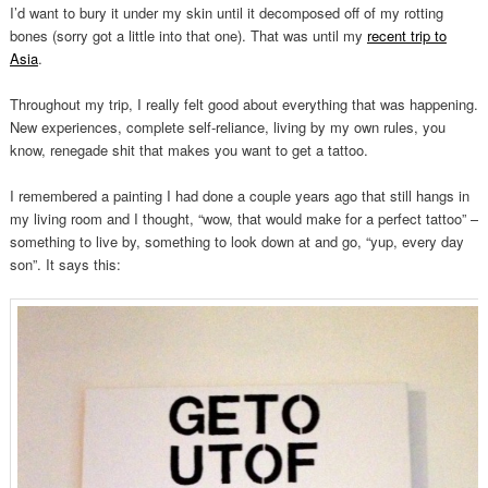
I’d want to bury it under my skin until it decomposed off of my rotting
bones (sorry got a little into that one). That was until my
recent trip to
Asia
.
Throughout my trip, I really felt good about everything that was happening.
New experiences, complete self-reliance, living by my own rules, you
know, renegade shit that makes you want to get a tattoo.
I remembered a painting I had done a couple years ago that still hangs in
my living room and I thought, “wow, that would make for a perfect tattoo” –
something to live by, something to look down at and go, “yup, every day
son”. It says this: