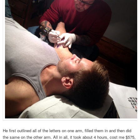
He first outlined all of the letters on one arm, filled them in and then did
the same on the other arm. All in all, it took about 4 hours, cost me $575,