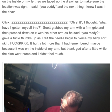
on the inside of my left, so we taped up the drawings to make sure the
location was right. I said, “yea buddy” and the next thing I knew I was in
the chair.
Click. ZZZZZZZZZZZZZZZZZZZZZZZZZZZZ. “Oh shit”, I thought, “what
have I gotten myself into?” Scott grabbed my arm with a firm grip and
then pressed down on it with his other arm as he said, “you ready?”. I
gave a futile thumbs up as I felt the needle begin to pierce my baby soft
skin, FUCKKKKK. It hurt a lot more than I had remembered, maybe
because it was on the inside of my arm, but thank god after a little while,
the skin went numb and I didn’t feel much.