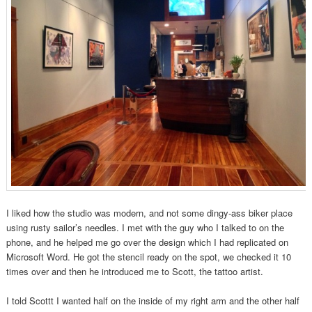
I liked how the studio was modern, and not some dingy-ass biker place
using rusty sailor’s needles. I met with the guy who I talked to on the
phone, and he helped me go over the design which I had replicated on
Microsoft Word. He got the stencil ready on the spot, we checked it 10
times over and then he introduced me to Scott, the tattoo artist.
I told Scottt I wanted half on the inside of my right arm and the other half