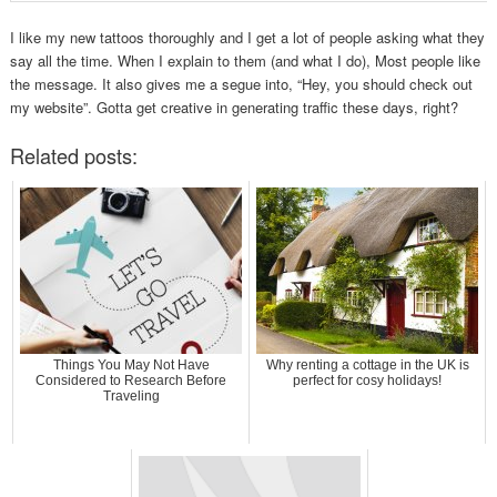
I like my new tattoos thoroughly and I get a lot of people asking what they
say all the time. When I explain to them (and what I do), Most people like
the message. It also gives me a segue into, “Hey, you should check out
my website”. Gotta get creative in generating traffic these days, right?
Related posts:
Things You May Not Have
Why renting a cottage in the UK is
Considered to Research Before
perfect for cosy holidays!
Traveling