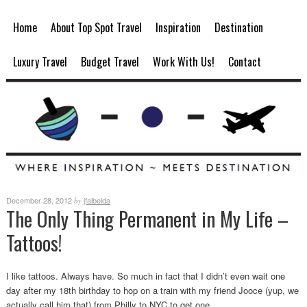
Home
About Top Spot Travel
Inspiration
Destination
Luxury Travel
Budget Travel
Work With Us!
Contact
December 28, 2012
jfalbelda
by
The Only Thing Permanent in My Life –
Tattoos!
I like tattoos. Always have. So much in fact that I didn’t even wait one
day after my 18th birthday to hop on a train with my friend Jooce (yup, we
actually call him that) from Philly to NYC to get one.