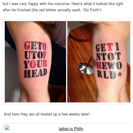
but I was very happy with the outcome. Here’s what it looked like right
after he finished (the red letters actually spell, “Go Forth”).
And here they are all healed up a few weeks later!