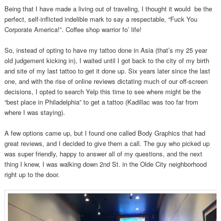
Being that I have made a living out of traveling, I thought it would be the
perfect, self-inflicted indelible mark to say a respectable, “Fuck You
Corporate America!”. Coffee shop warrior fo’ life!
So, instead of opting to have my tattoo done in Asia (that’s my 25 year
old judgement kicking in), I waited until I got back to the city of my birth
and site of my last tattoo to get it done up. Six years later since the last
one, and with the rise of online reviews dictating much of our off-screen
decisions, I opted to search Yelp this time to see where might be the
“best place in Philadelphia” to get a tattoo (Kadillac was too far from
where I was staying).
A few options came up, but I found one called Body Graphics that had
great reviews, and I decided to give them a call. The guy who picked up
was super friendly, happy to answer all of my questions, and the next
thing I knew, I was walking down 2nd St. in the Olde City neighborhood
right up to the door.