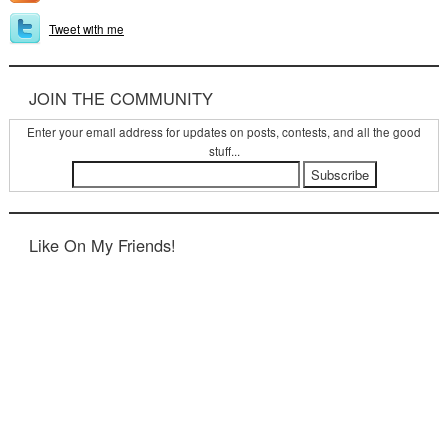
Tweet with me
JOIN THE COMMUNITY
Enter your email address for updates on posts, contests, and all the good
stuff...
Like On My Friends!