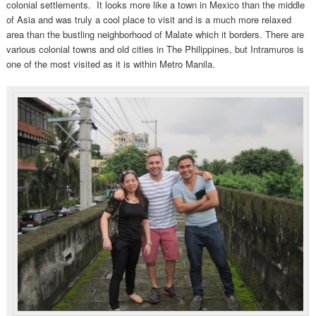
colonial settlements. It looks more like a town in Mexico than the middle
of Asia and was truly a cool place to visit and is a much more relaxed
area than the bustling neighborhood of Malate which it borders. There are
various colonial towns and old cities in The Philippines, but Intramuros is
one of the most visited as it is within Metro Manila.