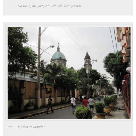
On top of the fortified wall with local friends.
Mexico or Manila?