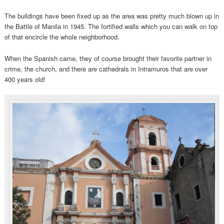
The buildings have been fixed up as the area was pretty much blown up in
the Battle of Manila in 1945. The fortified walls which you can walk on top
of that encircle the whole neighborhood.
When the Spanish came, they of course brought their favorite partner in
crime, the church, and there are cathedrals in Intramuros that are over
400 years old!