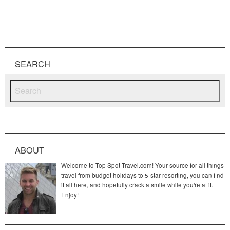
SEARCH
ABOUT
Welcome to Top Spot Travel.com! Your source for all things
travel from budget holidays to 5-star resorting, you can find
it all here, and hopefully crack a smile while you're at it.
Enjoy!