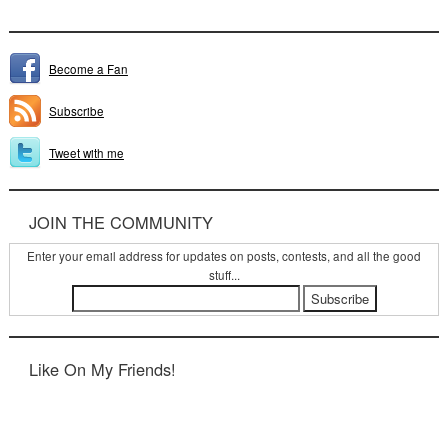
Become a Fan
Subscribe
Tweet with me
JOIN THE COMMUNITY
Enter your email address for updates on posts, contests, and all the good
stuff...
Like On My Friends!