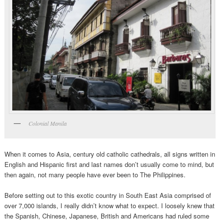
Colonial Manila
When it comes to Asia, century old catholic cathedrals, all signs written in
English and Hispanic first and last names don’t usually come to mind, but
then again, not many people have ever been to The Philippines.
Before setting out to this exotic country in South East Asia comprised of
over 7,000 islands, I really didn’t know what to expect.
I loosely knew that
the Spanish, Chinese, Japanese, British and Americans had ruled some