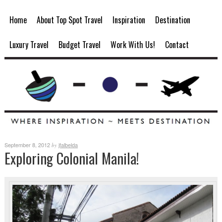
Home
About Top Spot Travel
Inspiration
Destination
Luxury Travel
Budget Travel
Work With Us!
Contact
September 8, 2012
jfalbelda
by
Exploring Colonial Manila!