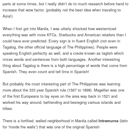
parts at some times, but I really didn’t do to much research before hand to
increase that wow factor. (probably not the best idea when traveling to
Asia!)
When I first got into Manila, I was utterly shocked how westernized
everything was with more KFCs, Starbucks and American retailers than I
could have ever predicted. Every sign is in fluent English (not even in
Tagalog, the other official language of The Philippines). People were
speaking English perfectly as well, and a creole known as taglish which
mixes words and sentences from both languages. Another interesting
thing about Tagalog is there is a high percentage of words that come from
Spanish. They even count and tell time in Spanish!
But probably the most interesting part of The Philippines was learning
more about the 333 year Spanish rule (1567 to 1898). Magellan was one
of the first Europeans to lay eyes on the area way back in 1521 and
worked his way around, befriending and besieging various islands and
tribes.
There is a fortified, walled neighborhood in Manila called
Intramuros
(latin
for “inside the walls”) that was one of the original Spanish