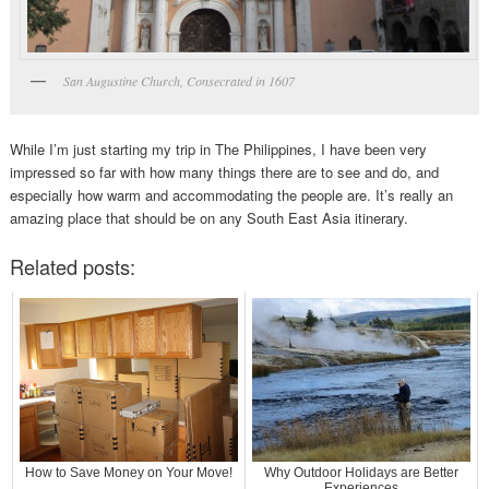
San Augustine Church, Consecrated in 1607
While I’m just starting my trip in The Philippines, I have been very
impressed so far with how many things there are to see and do, and
especially how warm and accommodating the people are. It’s really an
amazing place that should be on any South East Asia itinerary.
Related posts:
How to Save Money on Your Move!
Why Outdoor Holidays are Better
Experiences