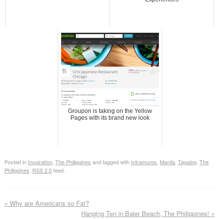
Groupon is taking on the Yellow
Pages with its brand new look
Posted in
Inspiration
,
The Philippines
and tagged with
Intramuros
,
Manila
,
Tagalog
,
The
Philippines
.
RSS 2.0
feed.
«
Why are Americans so Fat?
Hanging Ten in Baler Beach, The Philippines!
»