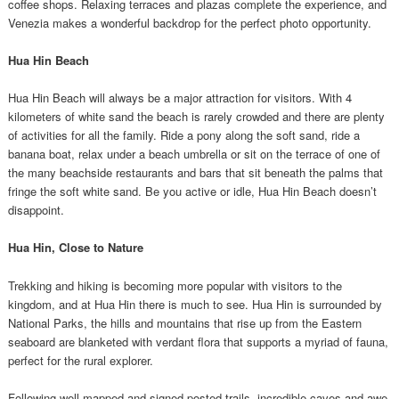
coffee shops. Relaxing terraces and plazas complete the experience, and
Venezia makes a wonderful backdrop for the perfect photo opportunity.
Hua Hin Beach
Hua Hin Beach will always be a major attraction for visitors. With 4
kilometers of white sand the beach is rarely crowded and there are plenty
of activities for all the family. Ride a pony along the soft sand, ride a
banana boat, relax under a beach umbrella or sit on the terrace of one of
the many beachside restaurants and bars that sit beneath the palms that
fringe the soft white sand. Be you active or idle, Hua Hin Beach doesn’t
disappoint.
Hua Hin, Close to Nature
Trekking and hiking is becoming more popular with visitors to the
kingdom, and at Hua Hin there is much to see. Hua Hin is surrounded by
National Parks, the hills and mountains that rise up from the Eastern
seaboard are blanketed with verdant flora that supports a myriad of fauna,
perfect for the rural explorer.
Following well mapped and signed posted trails, incredible caves and awe