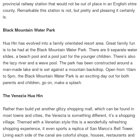
provincial railway station that would not be out of place in an English shire
county. Remarkable this station is not, but pretty and pleasing it certainly
is.
Black Mountain Water Park
Hua Hin has evolved into a family orientated resort area. Great family fun
is to be had at the Black Mountain Water Park. There are 9 separate water
slides, a beach pool and a pool just for the younger children. There’s also
the lazy river and a wave pool. The park has been constructed around a
man-made lake and is set against a mountain backdrop. Open from 10am
to 5pm, the Black Mountain Water Park is an exciting day out for both
parents and children, go on, make a splash.
The Venezia Hua Hin
Rather than build yet another glitzy shopping mall, which can be found in
most towns and cities, the Venezia is something different, it’s a shopping
village. Themed with a Venetian style this is a wonderfully refreshing
shopping experience, it even sports a replica of San Marco’s Bell Tower.
Lining each side of the canal are colorful shops, houses, restaurants and