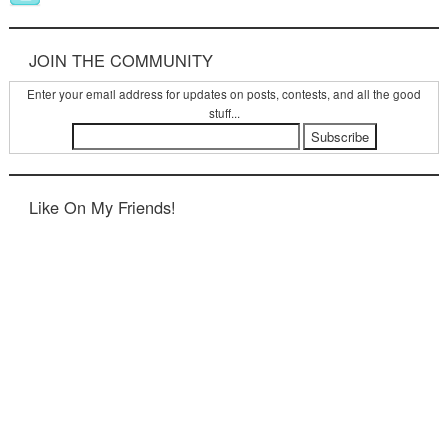
JOIN THE COMMUNITY
Enter your email address for updates on posts, contests, and all the good
stuff...
Like On My Friends!