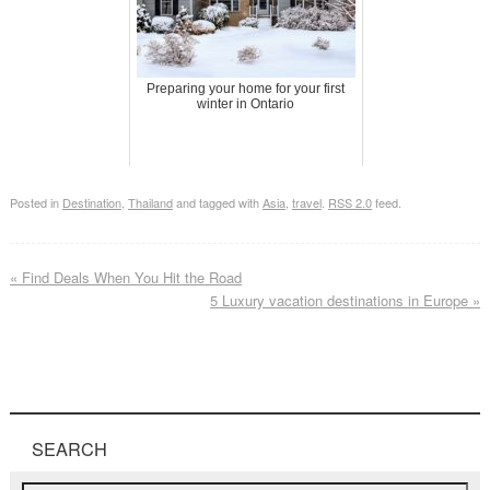
Preparing your home for your first
winter in Ontario
Posted in
Destination
,
Thailand
and tagged with
Asia
,
travel
.
RSS 2.0
feed.
«
Find Deals When You Hit the Road
5 Luxury vacation destinations in Europe
»
SEARCH