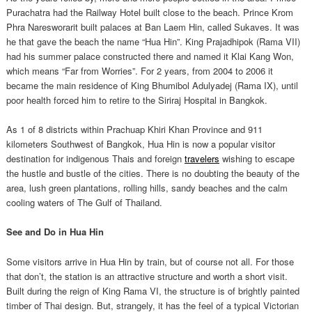
Purachatra had the Railway Hotel built close to the beach. Prince Krom
Phra Naresworarit built palaces at Ban Laem Hin, called Sukaves. It was
he that gave the beach the name “Hua Hin”. King Prajadhipok (Rama VII)
had his summer palace constructed there and named it Klai Kang Won,
which means “Far from Worries”. For 2 years, from 2004 to 2006 it
became the main residence of King Bhumibol Adulyadej (Rama IX), until
poor health forced him to retire to the Siriraj Hospital in Bangkok.
As 1 of 8 districts within Prachuap Khiri Khan Province and 911
kilometers Southwest of Bangkok, Hua Hin is now a popular visitor
destination for indigenous Thais and foreign
travelers
wishing to escape
the hustle and bustle of the cities. There is no doubting the beauty of the
area, lush green plantations, rolling hills, sandy beaches and the calm
cooling waters of The Gulf of Thailand.
See and Do in Hua Hin
Some visitors arrive in Hua Hin by train, but of course not all. For those
that don’t, the station is an attractive structure and worth a short visit.
Built during the reign of King Rama VI, the structure is of brightly painted
timber of Thai design. But, strangely, it has the feel of a typical Victorian