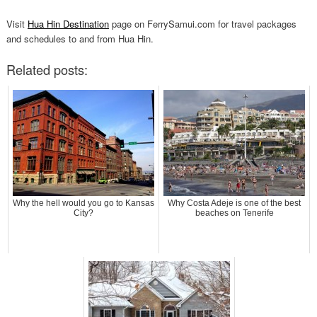
Visit
Hua Hin Destination
page on FerrySamui.com for travel packages
and schedules to and from Hua Hin.
Related posts:
Why the hell would you go to Kansas
Why Costa Adeje is one of the best
City?
beaches on Tenerife