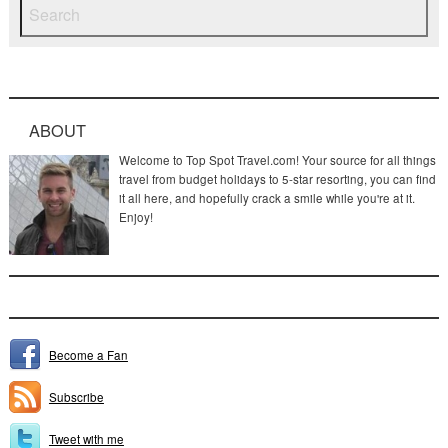
ABOUT
Welcome to Top Spot Travel.com! Your source for all things
travel from budget holidays to 5-star resorting, you can find
it all here, and hopefully crack a smile while you're at it.
Enjoy!
Become a Fan
Subscribe
Tweet with me