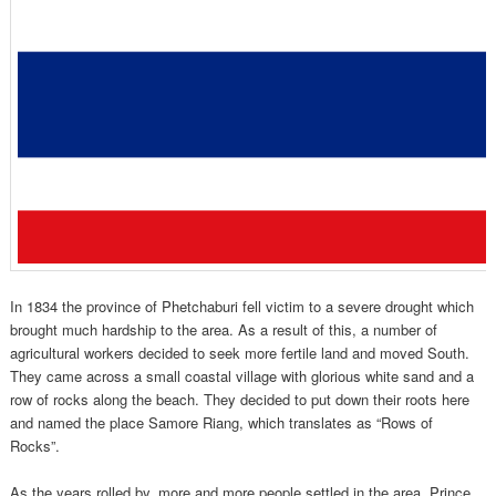
In 1834 the province of Phetchaburi fell victim to a severe drought which
brought much hardship to the area. As a result of this, a number of
agricultural workers decided to seek more fertile land and moved South.
They came across a small coastal village with glorious white sand and a
row of rocks along the beach. They decided to put down their roots here
and named the place Samore Riang, which translates as “Rows of
Rocks”.
As the years rolled by, more and more people settled in the area. Prince