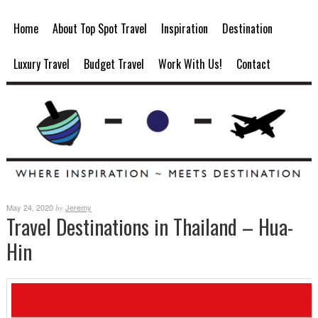
Home
About Top Spot Travel
Inspiration
Destination
Luxury Travel
Budget Travel
Work With Us!
Contact
May 24, 2020
Jeremy
by
Travel Destinations in Thailand – Hua-
Hin