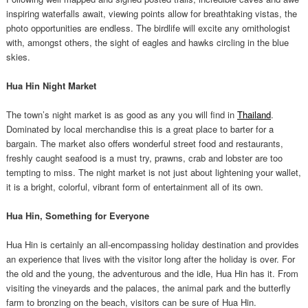
inspiring waterfalls await, viewing points allow for breathtaking vistas, the
photo opportunities are endless. The birdlife will excite any ornithologist
with, amongst others, the sight of eagles and hawks circling in the blue
skies.
Hua Hin Night Market
The town’s night market is as good as any you will find in
Thailand
.
Dominated by local merchandise this is a great place to barter for a
bargain. The market also offers wonderful street food and restaurants,
freshly caught seafood is a must try, prawns, crab and lobster are too
tempting to miss. The night market is not just about lightening your wallet,
it is a bright, colorful, vibrant form of entertainment all of its own.
Hua Hin, Something for Everyone
Hua Hin is certainly an all-encompassing holiday destination and provides
an experience that lives with the visitor long after the holiday is over. For
the old and the young, the adventurous and the idle, Hua Hin has it. From
visiting the vineyards and the palaces, the animal park and the butterfly
farm to bronzing on the beach, visitors can be sure of Hua Hin.