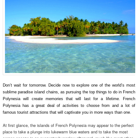
Don’t wait for tomorrow. Decide now to explore one of the world’s most
sublime paradise island chains, as pursuing the top things to do in French
Polynesia will create memories that will last for a lifetime. French
Polynesia has a great deal of activities to choose from and a lot of
famous tourist attractions that will captivate you in more ways than one.
At first glance, the islands of French Polynesia may appear to the perfect
place to take a plunge into lukewarm blue waters and to take the most