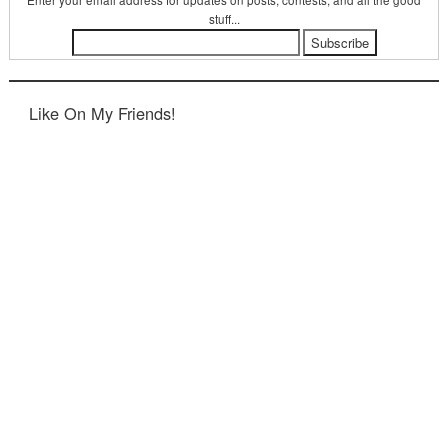
Enter your email address for updates on posts, contests, and all the good
stuff...
Like On My Friends!