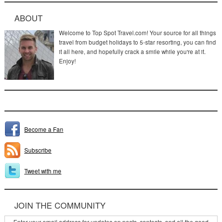
ABOUT
Welcome to Top Spot Travel.com! Your source for all things
travel from budget holidays to 5-star resorting, you can find
it all here, and hopefully crack a smile while you're at it.
Enjoy!
Become a Fan
Subscribe
Tweet with me
JOIN THE COMMUNITY