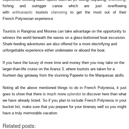
fishing and outrigger canoe which are just overflowing
enthusiastic
clamoring
with
tourists
to get the most out of their
French Polynesian experience.
Tourists in Rangiroa and Moorea can take advantage on the opportunity to
witness the world beneath the waves on a glass-bottomed boat excursion.
Shark-feeding adventures are also offered for a more electrifying and
unforgettable experience either underwater or aboard the boat.
If you have the luxury of more time and money then you may take on the
larger-than-life cruise on the Aranui 3, where tourists are taken for a
fourteen day getaway from the stunning Papeete to the Marquesas atolls.
Noting all the above mentioned things to do in French Polynesia, it just
splendor
goes to show that there is much more
to discover here than what
we have already listed. So if you plan to include French Polynesia in your
bucket list, make sure that you prepare for your itinerary well so you might
have a truly memorable vacation.
Related posts: