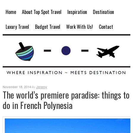
Home
About Top Spot Travel
Inspiration
Destination
Luxury Travel
Budget Travel
Work With Us!
Contact
November 18, 2014
Jeremy
by
The world’s premiere paradise: things to
do in French Polynesia