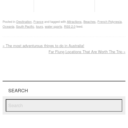
Posted in
Destination
,
France
and tagged with
Attractions
,
Beaches
,
French Polynesia
,
Oceania
,
South Pacific
,
tours
,
water sports
.
RSS 2.0
feed.
«
The most adventurous things to do in Australia!
Far Flung Locations That Are Worth The Trip
»
SEARCH