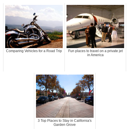
Comparing Vehicles for a Road Trip
Fun places to travel on a private jet
in America
3 Top Places to Stay in California's
Garden Grove