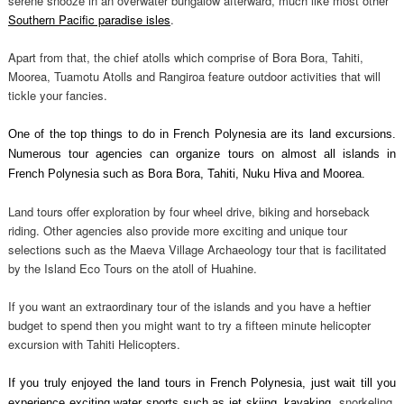
serene snooze in an overwater bungalow afterward, much like most other
Southern Pacific paradise isles
.
Apart from that, the chief atolls which comprise of Bora Bora, Tahiti,
Moorea, Tuamotu Atolls and Rangiroa feature outdoor activities that will
tickle your fancies.
One of the top things to do in French Polynesia are its land excursions.
Numerous tour agencies can organize tours on almost all islands in
French Polynesia such as Bora Bora, Tahiti, Nuku Hiva and Moorea.
Land tours offer exploration by four wheel drive, biking and horseback
riding. Other agencies also provide more exciting and unique tour
selections such as the Maeva Village Archaeology tour that is facilitated
by the Island Eco Tours on the atoll of Huahine.
If you want an extraordinary tour of the islands and you have a heftier
budget to spend then you might want to try a fifteen minute helicopter
excursion with Tahiti Helicopters.
If you truly enjoyed the land tours in French Polynesia, just wait till you
snorkeling
experience exciting water sports such as jet skiing, kayaking,
,