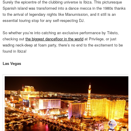
Surely the epicentre of the clubbing universe is Ibiza. This picturesque
Spanish island was transformed into a dance mecca in the 1980s thanks
to the arrival of legendary nights like Manumission, and it still is an
essential touring stop for any self-respecting DJ.
So whether you’re into catching an exclusive performance by Tiësto,
checking out
the biggest dancefloor in the world
at Privilege, or just
wading neck-deep at foam party, there’s no end to the excitement to be
found in Ibiza!
Las Vegas