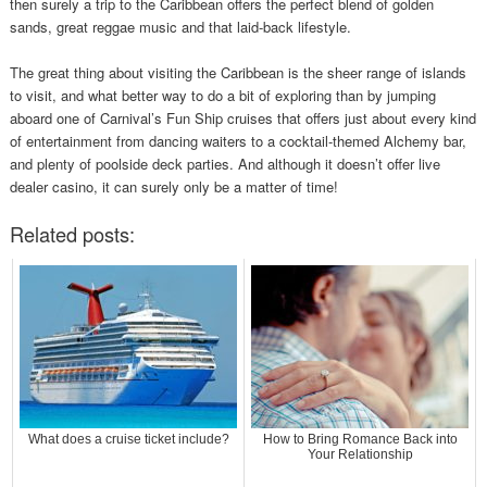
then surely a trip to the Caribbean offers the perfect blend of golden
sands, great reggae music and that laid-back lifestyle.
The great thing about visiting the Caribbean is the sheer range of islands
to visit, and what better way to do a bit of exploring than by jumping
aboard one of Carnival’s Fun Ship cruises that offers just about every kind
of entertainment from dancing waiters to a cocktail-themed Alchemy bar,
and plenty of poolside deck parties. And although it doesn’t offer live
dealer casino, it can surely only be a matter of time!
Related posts:
What does a cruise ticket include?
How to Bring Romance Back into
Your Relationship