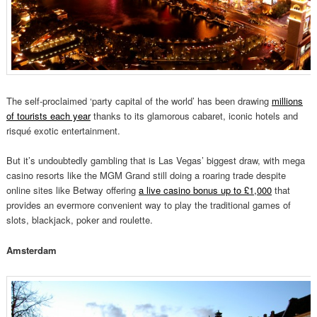
The self-proclaimed ‘party capital of the world’ has been drawing
millions
of tourists each year
thanks to its glamorous cabaret, iconic hotels and
risqué exotic entertainment.
But it’s undoubtedly gambling that is Las Vegas’ biggest draw, with mega
casino resorts like the MGM Grand still doing a roaring trade despite
online sites like Betway offering
a live casino bonus up to £1,000
that
provides an evermore convenient way to play the traditional games of
slots, blackjack, poker and roulette.
Amsterdam