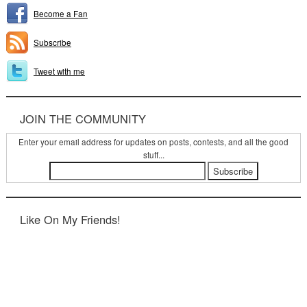
Become a Fan
Subscribe
Tweet with me
JOIN THE COMMUNITY
Enter your email address for updates on posts, contests, and all the good
stuff...
Like On My Friends!