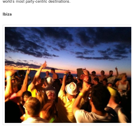
world’s most party-centric destinations.
Ibiza