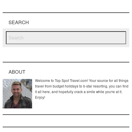
SEARCH
ABOUT
Welcome to Top Spot Travel.com! Your source for all things
travel from budget holidays to 5-star resorting, you can find
it all here, and hopefully crack a smile while you're at it.
Enjoy!