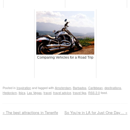
Comparing Vehicles for a Road Trip
Posted in
Inspiration
and tagged with
Amsterdam
,
Barbados
,
Caribbean
,
destinations
,
Hedonism
,
Ibiza
,
Las Vegas
,
travel
,
travel advice
,
travel tips
.
RSS 2.0
feed.
«
The best attractions in Tenerife
So You’re in LA for Just One Day…
»