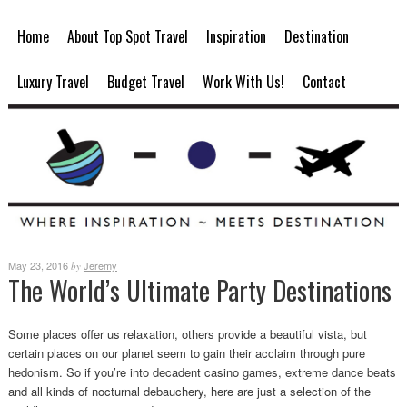
Home
About Top Spot Travel
Inspiration
Destination
Luxury Travel
Budget Travel
Work With Us!
Contact
May 23, 2016
Jeremy
by
The World’s Ultimate Party Destinations
Some places offer us relaxation, others provide a beautiful vista, but
certain places on our planet seem to gain their acclaim through pure
hedonism. So if you’re into decadent casino games, extreme dance beats
and all kinds of nocturnal debauchery, here are just a selection of the