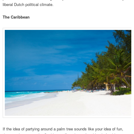
liberal Dutch political climate.
The Caribbean
If the idea of partying around a palm tree sounds like your idea of fun,