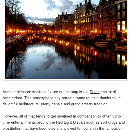
Another pleasure-seeker’s fixture on the map is the
Dutch
capital of
Amsterdam. This atmospheric city attracts many tourists thanks to its
delightful architecture, pretty canals and grand artistic tradition.
However, all of that tends to get sidelined in comparison to other night-
time entertainments around the Red Light District such as soft drugs and
prostitution that have been gleefully allowed to flourish in the famously-