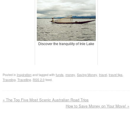
Discover the tranquility of Inle Lake
Posted in
Inspiration
and tagged with
funds
,
money
,
Saving Money
,
travel
,
travel tips
,
Traveling
,
Travelling
.
RSS 2.0
feed.
«
The Top Five Most Scenic Australian Road Trips
How to Save Money on Your Move!
»