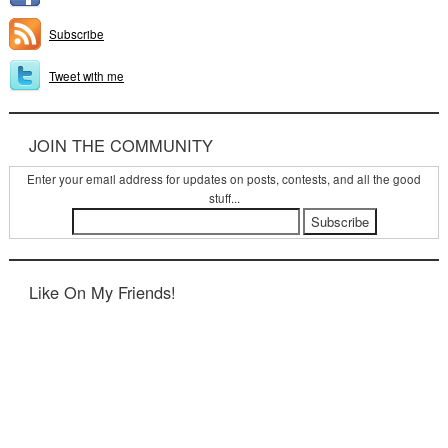
Subscribe
Tweet with me
JOIN THE COMMUNITY
Enter your email address for updates on posts, contests, and all the good
stuff...
Like On My Friends!