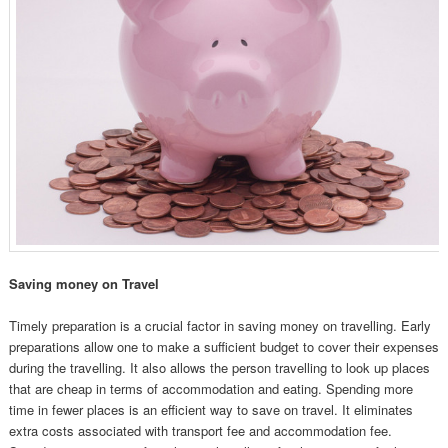
Saving money on Travel
Timely preparation is a crucial factor in saving money on travelling. Early
preparations allow one to make a sufficient budget to cover their expenses
during the travelling. It also allows the person travelling to look up places
that are cheap in terms of accommodation and eating. Spending more
time in fewer places is an efficient way to save on travel. It eliminates
extra costs associated with transport fee and accommodation fee.