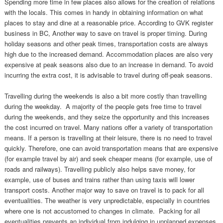
Spending more time in few places also allows for the creation of relations
with the locals. This comes in handy in obtaining information on what
places to stay and dine at a reasonable price. According to GVK register
business in BC, Another way to save on travel is proper timing. During
holiday seasons and other peak times, transportation costs are always
high due to the increased demand. Accommodation places are also very
expensive at peak seasons also due to an increase in demand. To avoid
incurring the extra cost, it is advisable to travel during off-peak seasons.
Travelling during the weekends is also a bit more costly than travelling
during the weekday. A majority of the people gets free time to travel
during the weekends, and they seize the opportunity and this increases
the cost incurred on travel. Many nations offer a variety of transportation
means. If a person is travelling at their leisure, there is no need to travel
quickly. Therefore, one can avoid transportation means that are expensive
(for example travel by air) and seek cheaper means (for example, use of
roads and railways). Travelling publicly also helps save money, for
example, use of buses and trains rather than using taxis will lower
transport costs. Another major way to save on travel is to pack for all
eventualities. The weather is very unpredictable, especially in countries
where one is not accustomed to changes in climate. Packing for all
eventualities prevents an individual from indulging in unplanned expenses,