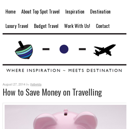
Home
About Top Spot Travel
Inspiration
Destination
Luxury Travel
Budget Travel
Work With Us!
Contact
August 27, 2014
jfalbelda
by
How to Save Money on Travelling