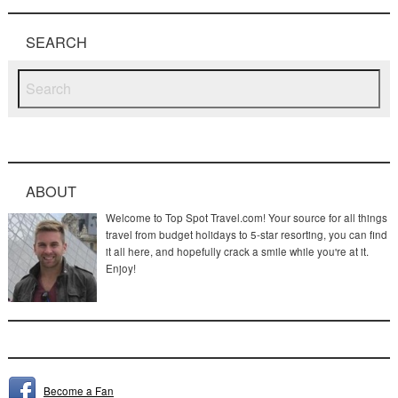
SEARCH
ABOUT
Welcome to Top Spot Travel.com! Your source for all things
travel from budget holidays to 5-star resorting, you can find
it all here, and hopefully crack a smile while you're at it.
Enjoy!
Become a Fan