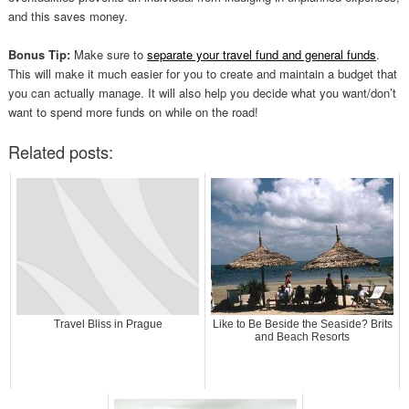
and this saves money.
Bonus Tip:
Make sure to
separate your travel fund and general funds
.
This will make it much easier for you to create and maintain a budget that
you can actually manage. It will also help you decide what you want/don’t
want to spend more funds on while on the road!
Related posts:
Travel Bliss in Prague
Like to Be Beside the Seaside? Brits
and Beach Resorts