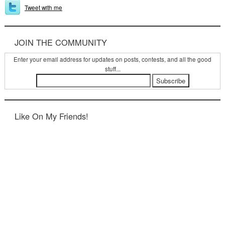
Tweet with me
JOIN THE COMMUNITY
Enter your email address for updates on posts, contests, and all the good
stuff...
Like On My Friends!