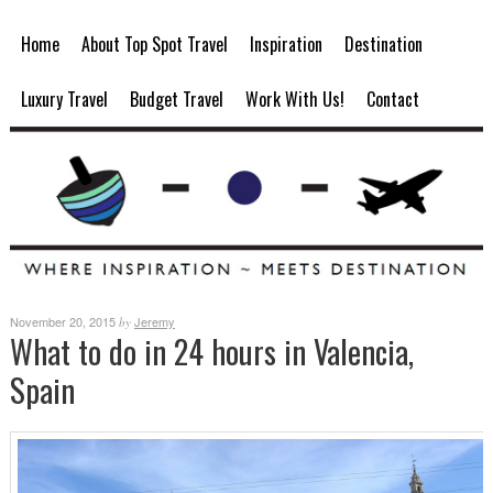
Home
About Top Spot Travel
Inspiration
Destination
Luxury Travel
Budget Travel
Work With Us!
Contact
November 20, 2015
Jeremy
by
What to do in 24 hours in Valencia,
Spain