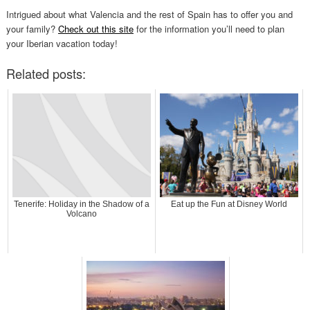
Intrigued about what Valencia and the rest of Spain has to offer you and
your family?
Check out this site
for the information you’ll need to plan
your Iberian vacation today!
Related posts:
Tenerife: Holiday in the Shadow of a
Eat up the Fun at Disney World
Volcano