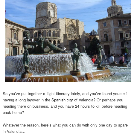
So you’ve put together a flight itinerary lately, and you’ve found yourself
having a long layover in the
Spanish city
of Valencia? Or perhaps you
heading there on business, and you have 24 hours to kill before heading
back home?
Whatever the reason, here’s what you can do with only one day to spare
in Valencia…