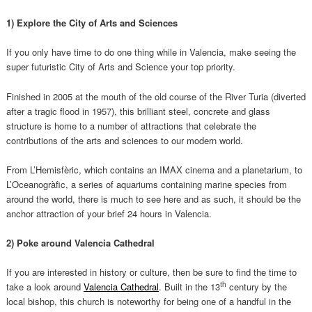
1) Explore the City of Arts and Sciences
If you only have time to do one thing while in Valencia, make seeing the
super futuristic City of Arts and Science your top priority.
Finished in 2005 at the mouth of the old course of the River Turia (diverted
after a tragic flood in 1957), this brilliant steel, concrete and glass
structure is home to a number of attractions that celebrate the
contributions of the arts and sciences to our modern world.
From L’Hemisfèric, which contains an IMAX cinema and a planetarium, to
L’Oceanogràfic, a series of aquariums containing marine species from
around the world, there is much to see here and as such, it should be the
anchor attraction of your brief 24 hours in Valencia.
2) Poke around Valencia Cathedral
If you are interested in history or culture, then be sure to find the time to
th
take a look around
Valencia Cathedral
. Built in the 13
century by the
local bishop, this church is noteworthy for being one of a handful in the