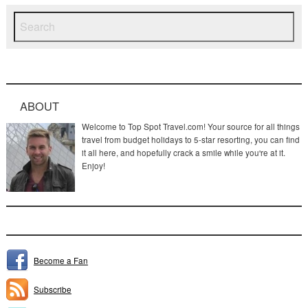
ABOUT
Welcome to Top Spot Travel.com! Your source for all things
travel from budget holidays to 5-star resorting, you can find
it all here, and hopefully crack a smile while you're at it.
Enjoy!
Become a Fan
Subscribe