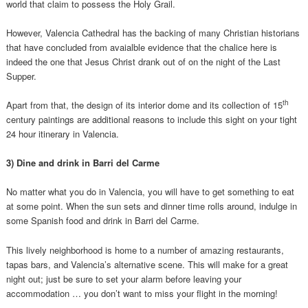
world that claim to possess the Holy Grail.
However, Valencia Cathedral has the backing of many Christian historians
that have concluded from avaialble evidence that the chalice here is
indeed the one that Jesus Christ drank out of on the night of the Last
Supper.
th
Apart from that, the design of its interior dome and its collection of 15
century paintings are additional reasons to include this sight on your tight
24 hour itinerary in Valencia.
3) Dine and drink in Barri del Carme
No matter what you do in Valencia, you will have to get something to eat
at some point. When the sun sets and dinner time rolls around, indulge in
some Spanish food and drink in Barri del Carme.
This lively neighborhood is home to a number of amazing restaurants,
tapas bars, and Valencia’s alternative scene. This will make for a great
night out; just be sure to set your alarm before leaving your
accommodation … you don’t want to miss your flight in the morning!