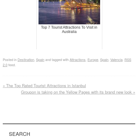
Top 7 Tourist Attractions To Visit in
Australia
Posted in
Destination
,
Spain
and tagged with
Attractions
,
Europe
,
Spain
,
Valencia
.
RSS
2.0
feed.
«
The Top Rated Tourist Attractions in Istanbul
Groupon is taking on the Yellow Pages with its brand new look
»
SEARCH